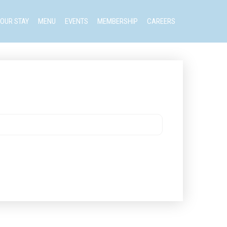
OUR STAY
MENU
EVENTS
MEMBERSHIP
CAREERS