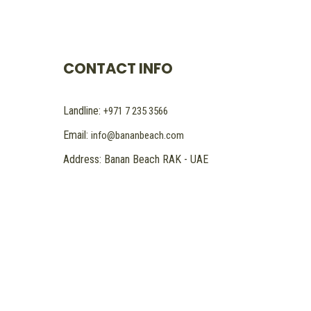
CONTACT INFO
Landline:
+971 7 235 3566
Email:
info@bananbeach.com
Address: Banan Beach RAK - UAE