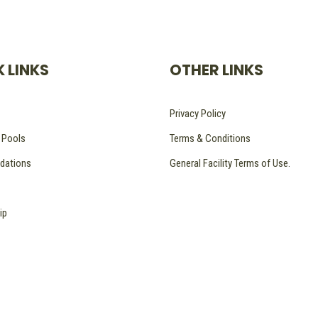
 LINKS
OTHER LINKS
Privacy Policy
 Pools
Terms & Conditions
ations
General Facility Terms of Use.
ip