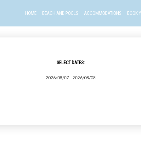
HOME
BEACH AND POOLS
ACCOMMODATIONS
BOOK Y
SELECT DATES: