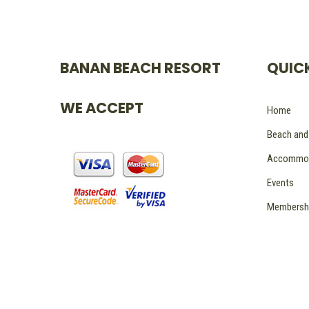
BANAN BEACH RESORT
QUICK
WE ACCEPT
Home
Beach and
Accommod
Events
Membersh