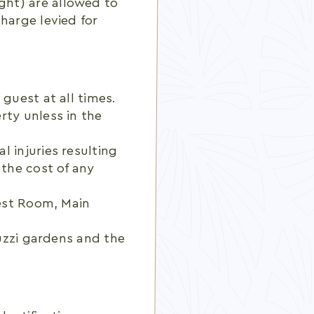
ght) are allowed to
harge levied for
guest at all times.
rty unless in the
 injuries resulting
 the cost of any
uest Room, Main
cuzzi gardens and the