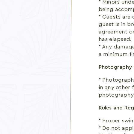
* Minors unde
being accomp
* Guests are 
guest is in b
agreement on
has elapsed.
* Any damages
a minimum fin
Photography 
* Photography
in any other 
photography
Rules and Reg
* Proper swim
* Do not appl