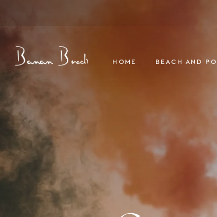
Banan Beach
HOME
BEACH AND P