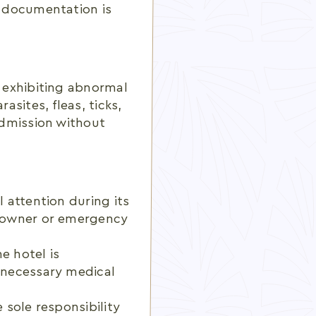
d documentation is
, exhibiting abnormal
asites, fleas, ticks,
 admission without
l attention during its
he owner or emergency
e hotel is
y necessary medical
 sole responsibility