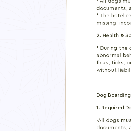
* All dogs mu
documents, an
* The hotel r
missing, inco
2. Health & S
* During the 
abnormal beha
fleas, ticks,
without liabil
Dog Boarding
1. Required 
-All dogs mus
documents, an