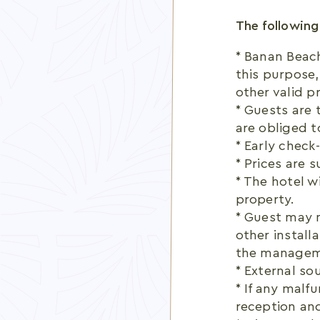
The following
* Banan Beac
this purpose,
other valid p
* Guests are 
are obliged t
* Early check-
* Prices are 
* The hotel w
property.
* Guest may n
other install
the managem
* External so
* If any malf
reception and