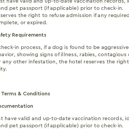
st have valid and up-to-date vaccination records, i
d pet passport (if applicable) prior to check-in.
eserves the right to refuse admission if any requir
mplete, or expired.
afety Requirements
check-in process, if a dog is found to be aggressive
vior, showing signs of illness, rabies, contagious 
 or any other infestation, the hotel reserves the rig
ity.
 Terms & Conditions
Documentation
t have valid and up-to-date vaccination records, id
d pet passport (if applicable) prior to check-in.