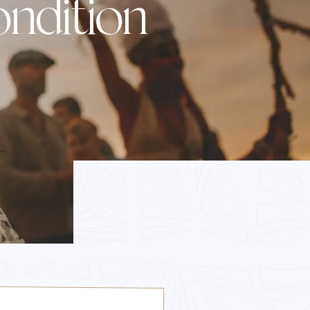
ndition