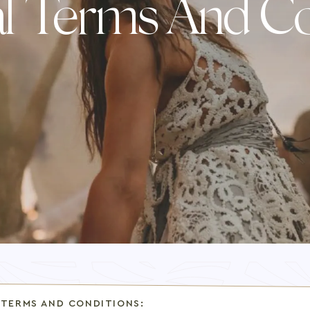
l Terms And Co
 TERMS AND CONDITIONS: