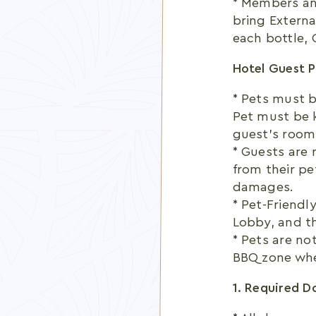
* Members an
bring Externa
each bottle, C
Hotel Guest P
* Pets must b
Pet must be k
guest’s room
* Guests are 
from their pe
damages.
* Pet-Friendl
Lobby, and t
* Pets are no
BBQ zone whe
1. Required 