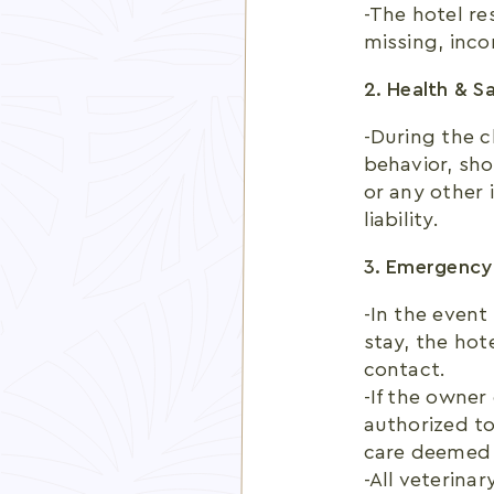
-The hotel re
missing, inco
2. Health & S
-During the c
behavior, show
or any other 
liability.
3. Emergency
-In the event
stay, the hot
contact.
-If the owner
authorized to
care deemed 
-All veterina