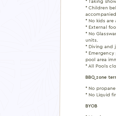
* Taking show
* Children be
accompanied 
* No kids are
* External fo
* No Glasswar
units.
* Diving and j
* Emergency 
pool area im
* All Pools cl
BBQ zone term
* No propane
* No Liquid fi
BYOB