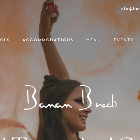
info@ba
OOLS
ACCOMMODATIONS
MENU
EVENTS