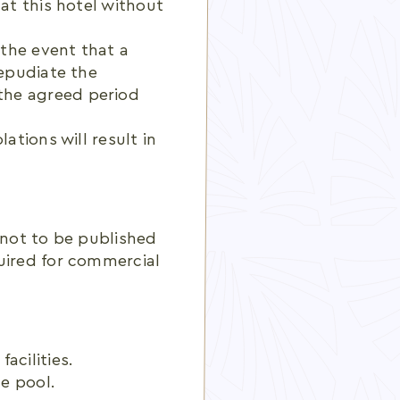
 at this hotel without
 the event that a
repudiate the
the agreed period
ations will result in
 not to be published
uired for commercial
acilities.
e pool.