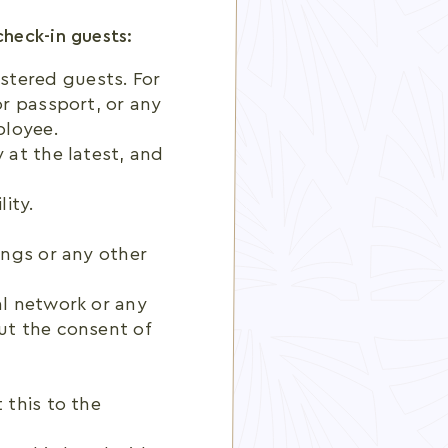
check-in guests:
stered guests. For
or passport, or any
ployee.
 at the latest, and
ity.
ings or any other
al network or any
ut the consent of
 this to the