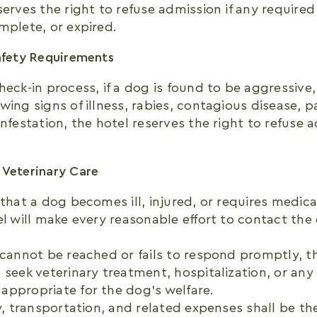
serves the right to refuse admission if any require
mplete, or expired.
afety Requirements
heck-in process, if a dog is found to be aggressive
ing signs of illness, rabies, contagious disease, par
infestation, the hotel reserves the right to refuse
 Veterinary Care
 that a dog becomes ill, injured, or requires medica
el will make every reasonable effort to contact t
 cannot be reached or fails to respond promptly, th
 seek veterinary treatment, hospitalization, or an
appropriate for the dog’s welfare.
ry, transportation, and related expenses shall be the