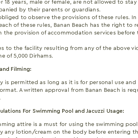
r 18 years, male or female, are not allowed to stay
anied by their parents or guardians.
obliged to observe the provisions of these rules. In
reach of these rules, Banan Beach has the right to 
 the provision of accommodation services before 
 to the facility resulting from any of the above viol
e of 5,000 Dirhams.
and Filming:
 is permitted as long as it is for personal use and
format. A written approval from Banan Beach is req
.
ulations For Swimming Pool and Jacuzzi Usage:
ming attire is a must for using the swimming pool f
y any lotion/cream on the body before entering th