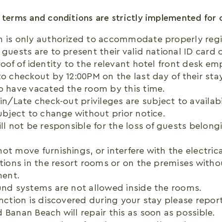
 terms and conditions are strictly implemented for 
h is only authorized to accommodate properly regi
 guests are to present their valid national ID card 
roof of identity to the relevant hotel front desk em
to checkout by 12:00PM on the last day of their stay
o have vacated the room by this time.
in/Late check-out privileges are subject to availabil
subject to change without prior notice.
ill not be responsible for the loss of guests belong
ot move furnishings, or interfere with the electric
ations in the resort rooms or on the premises witho
ent.
und systems are not allowed inside the rooms.
unction is discovered during your stay please report
 Banan Beach will repair this as soon as possible.