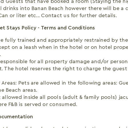
d Guests that have booked a room (Staying the ni
l drinks into Banan Beach however there will be a c
an or liter etc... Contact us for further details.
et Stays Policy - Terms and Conditions
e fully trained and appropriately restrained by the 
ept on a leash when in the hotel or on hotel prope
.
responsible for all property damage and/or personal
t. The hotel reserves the right to charge the guest
y Areas: Pets are allowed in the following areas: G
he Beach areas.
t allowed inside all pools (adult & family pools) ja
re F&B is served or consumed.
Documentation