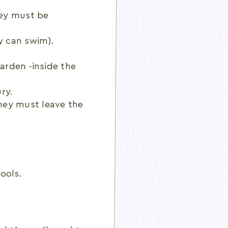
hey must be
y can swim).
garden -inside the
ry.
ey must leave the
ools.