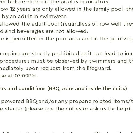
er before entering the pool is mandatory.
low 12 years are only allowed in the family pool, t
by an adult in swimwear.
 allowed the adult pool (regardless of how well the
od and beverages are not allowed.
e is permitted in the pool area and in the jacuzzi 
umping are strictly prohibited as it can lead to inju
procedures must be observed by swimmers and th
mediately upon request from the lifeguard.
ose at 07:00PM.
s and conditions (BBQ zone and inside the units)
 powered BBQ and/or any propane related items/t
re starter (please use the cubes or ask us for help).