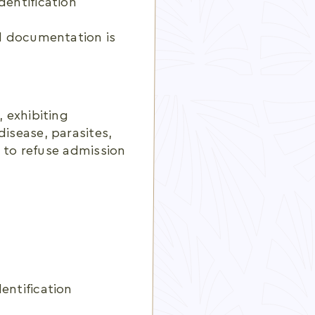
dentification
ed documentation is
, exhibiting
disease, parasites,
ht to refuse admission
entification