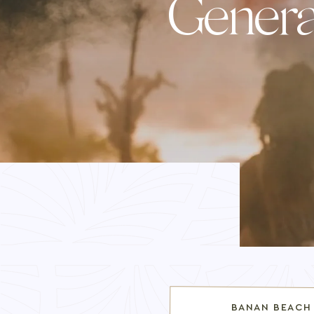
Genera
BANAN BEACH