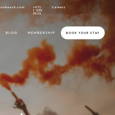
nanbeach.com
+971
Careers
7 235
3566
BLOG
MEMBERSHIP
BOOK YOUR STAY