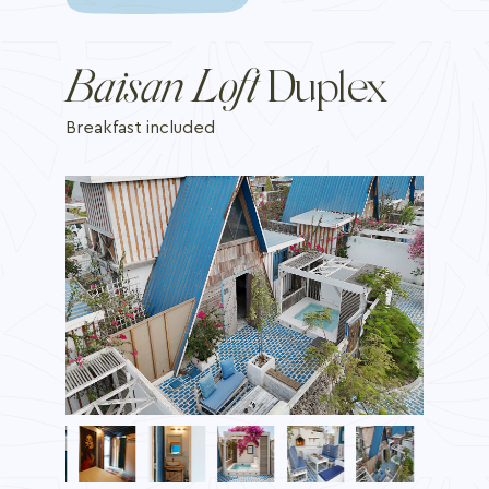
Baisan Loft
Duplex
Breakfast included