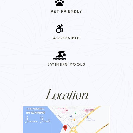
PET FRIENDLY
ACCESSIBLE
SWIMING POOLS
Location