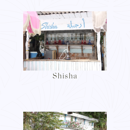
Shisha