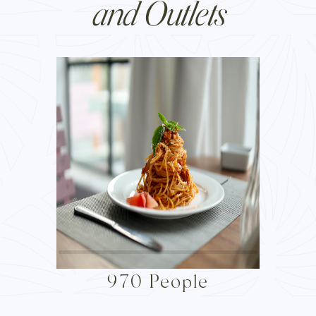
and Outlets
970 People