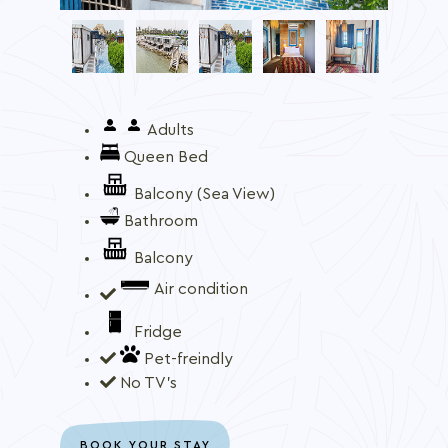
Adults
Queen Bed
Balcony (Sea View)
Bathroom
Balcony
Air condition
Fridge
Pet-freindly
No TV's
BOOK YOUR STAY