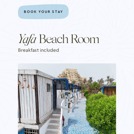
BOOK YOUR STAY
Yafa
Beach Room
Breakfast included