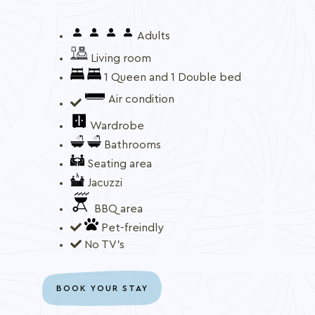
Adults
Living room
1 Queen and 1 Double bed
Air condition
Wardrobe
Bathrooms
Seating area
Jacuzzi
BBQ area
Pet-freindly
No TV's
BOOK YOUR STAY