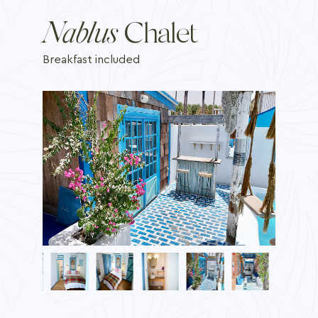
Nablus
Chalet
Breakfast included