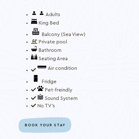
Adults
King Bed
Balcony (Sea View)
Private pool
Bathroom
Seating Area
Air condition
Fridge
Pet-freindly
Sound System
No TV's
BOOK YOUR STAY