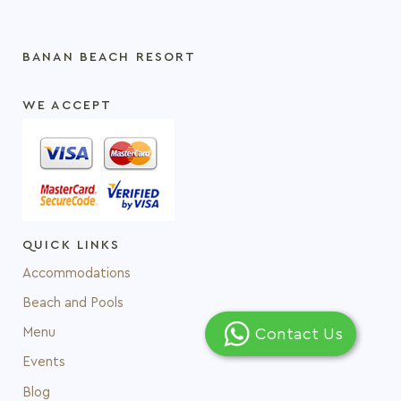
BANAN BEACH RESORT
WE ACCEPT
QUICK LINKS
Accommodations
Beach and Pools
Contact Us
Menu
Events
Blog