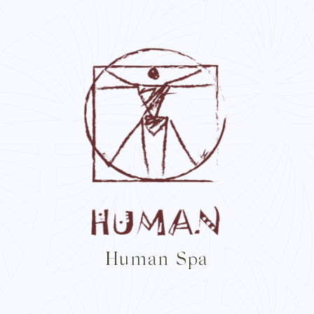
Human Spa