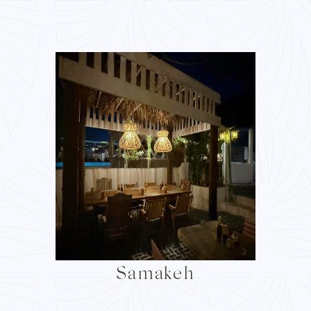
Samakeh