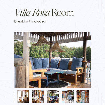
Villa Rosa
Room
Breakfast included