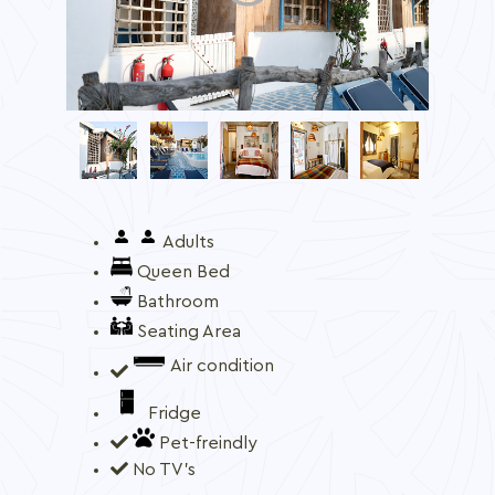
Adults
Queen Bed
Bathroom
Seating Area
Air condition
Fridge
Pet-freindly
No TV's