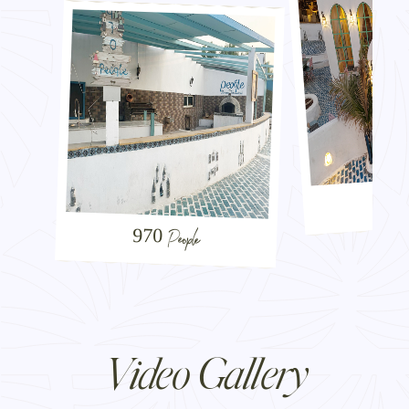
Sa
970 People
Video Gallery