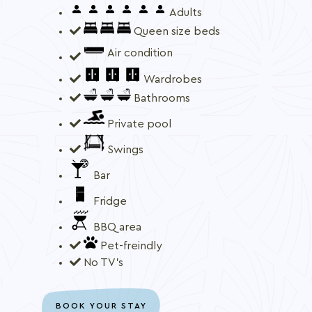
Adults
Queen size beds
Air condition
Wardrobes
Bathrooms
Private pool
Swings
Bar
Fridge
BBQ area
Pet-freindly
No TV's
BOOK YOUR STAY