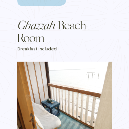
Ghazzah
Beach
Room
Breakfast included