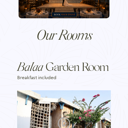
Our Rooms
Bal'aa
Garden Room
Breakfast included