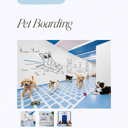
Pet Boarding