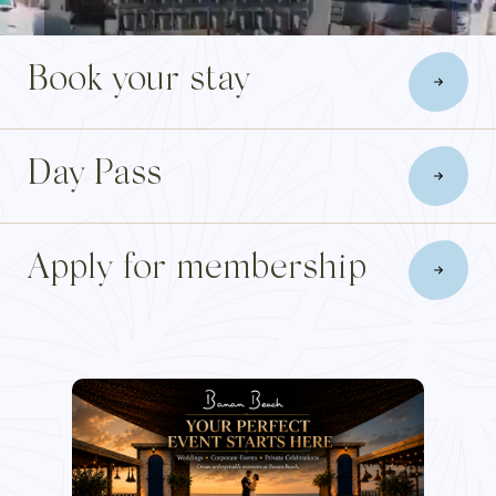
Blog
Book your stay
Membership
Day Pass
INFO@BANANBEACH.COM
+971 7 235 3566
CAREERS
Apply for membership