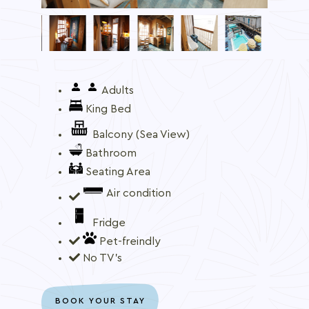
Adults
King Bed
Balcony (Sea View)
Bathroom
Seating Area
Air condition
Fridge
Pet-freindly
No TV's
BOOK YOUR STAY