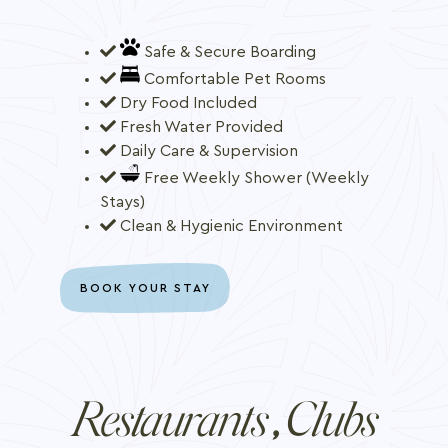
Safe & Secure Boarding
Comfortable Pet Rooms
Dry Food Included
Fresh Water Provided
Daily Care & Supervision
Free Weekly Shower (Weekly
Stays)
Clean & Hygienic Environment
BOOK YOUR STAY
Restaurants
Clubs