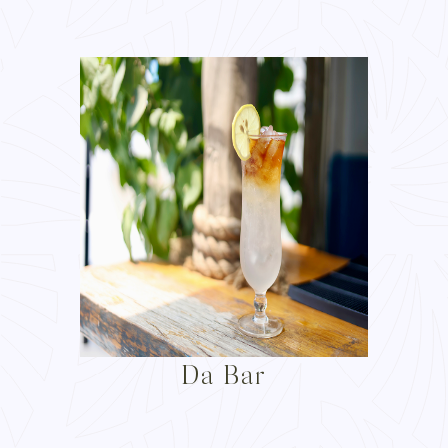
Da Bar