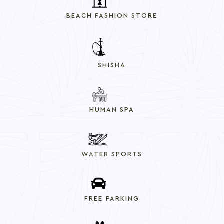
BEACH FASHION STORE
SHISHA
HUMAN SPA
WATER SPORTS
FREE PARKING