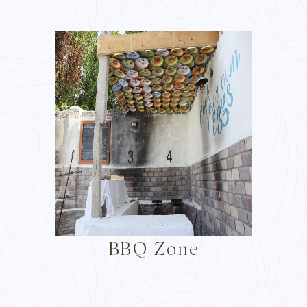
BBQ Zone