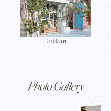
Dukkan
Photo Gallery