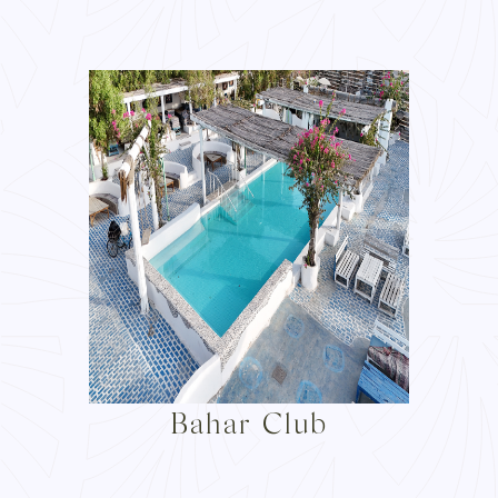
Bahar Club