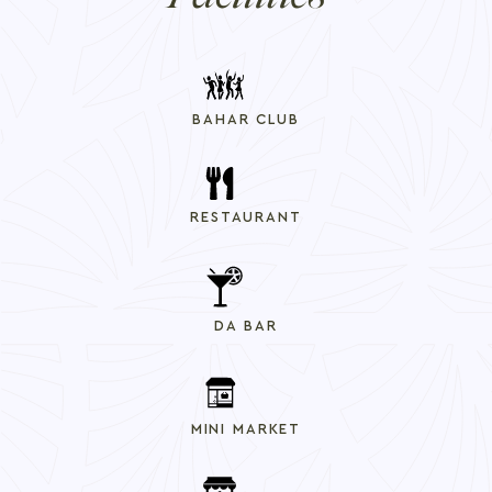
BAHAR CLUB
RESTAURANT
DA BAR
MINI MARKET