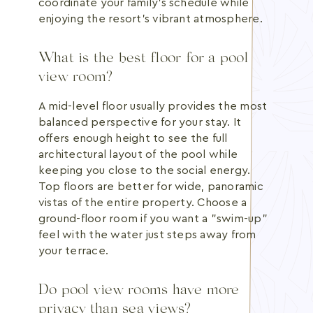
coordinate your family's schedule while
enjoying the resort's vibrant atmosphere.
What is the best floor for a pool
view room?
A mid-level floor usually provides the most
balanced perspective for your stay. It
offers enough height to see the full
architectural layout of the pool while
keeping you close to the social energy.
Top floors are better for wide, panoramic
vistas of the entire property. Choose a
ground-floor room if you want a "swim-up"
feel with the water just steps away from
your terrace.
Do pool view rooms have more
privacy than sea views?