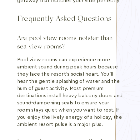
getaway that matches your vibe perfectly.
Frequently Asked Questions
Are pool view rooms noisier than
sea view rooms?
Pool view rooms can experience more
ambient sound during peak hours because
they face the resort's social heart. You'll
hear the gentle splashing of water and the
hum of guest activity. Most premium
destinations install heavy balcony doors and
sound-dampening seals to ensure your
room stays quiet when you want to rest. If
you enjoy the lively energy of a holiday, the
ambient resort pulse is a major plus.