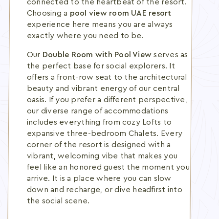
connected to the heartbeat of the resort.
Choosing a
pool view room UAE resort
experience here means you are always
exactly where you need to be.
Our
Double Room with Pool View
serves as
the perfect base for social explorers. It
offers a front-row seat to the architectural
beauty and vibrant energy of our central
oasis. If you prefer a different perspective,
our diverse range of accommodations
includes everything from cozy Lofts to
expansive three-bedroom Chalets. Every
corner of the resort is designed with a
vibrant, welcoming vibe that makes you
feel like an honored guest the moment you
arrive. It is a place where you can slow
down and recharge, or dive headfirst into
the social scene.