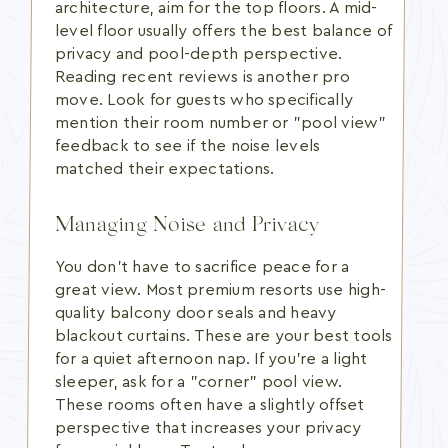
architecture, aim for the top floors. A mid-
level floor usually offers the best balance of
privacy and pool-depth perspective.
Reading recent reviews is another pro
move. Look for guests who specifically
mention their room number or "pool view"
feedback to see if the noise levels
matched their expectations.
Managing Noise and Privacy
You don't have to sacrifice peace for a
great view. Most premium resorts use high-
quality balcony door seals and heavy
blackout curtains. These are your best tools
for a quiet afternoon nap. If you're a light
sleeper, ask for a "corner" pool view.
These rooms often have a slightly offset
perspective that increases your privacy