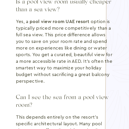
Is a pool view room usually cheaper
than a sea view?
Yes, a
pool view room UAE resort
option is
typically priced more competitively than a
full sea view. This price difference allows
you to save on your room rate and spend
more on experiences like dining or water
sports. You get a curated, beautiful view for
a more accessible rate in AED. It's often the
smartest way to maximize your holiday
budget without sacrificing a great balcony
perspective.
Can I see the sea from a pool view
room?
This depends entirely on the resort's
specific architectural layout. Many pool