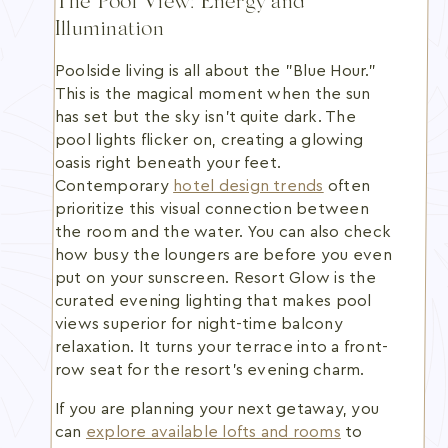
The Pool View: Energy and
Illumination
Poolside living is all about the "Blue Hour."
This is the magical moment when the sun
has set but the sky isn't quite dark. The
pool lights flicker on, creating a glowing
oasis right beneath your feet.
Contemporary
hotel design trends
often
prioritize this visual connection between
the room and the water. You can also check
how busy the loungers are before you even
put on your sunscreen. Resort Glow is the
curated evening lighting that makes pool
views superior for night-time balcony
relaxation. It turns your terrace into a front-
row seat for the resort's evening charm.
If you are planning your next getaway, you
can
explore available lofts and rooms
to