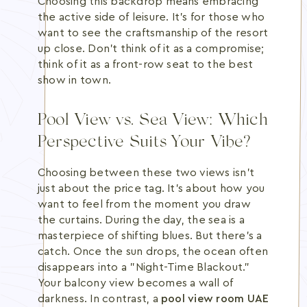
Choosing this backdrop means embracing
the active side of leisure. It's for those who
want to see the craftsmanship of the resort
up close. Don't think of it as a compromise;
think of it as a front-row seat to the best
show in town.
Pool View vs. Sea View: Which
Perspective Suits Your Vibe?
Choosing between these two views isn't
just about the price tag. It's about how you
want to feel from the moment you draw
the curtains. During the day, the sea is a
masterpiece of shifting blues. But there's a
catch. Once the sun drops, the ocean often
disappears into a "Night-Time Blackout."
Your balcony view becomes a wall of
darkness. In contrast, a
pool view room UAE