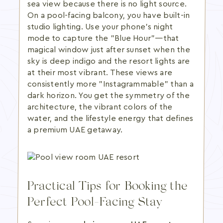
sea view because there is no light source.
On a pool-facing balcony, you have built-in
studio lighting. Use your phone's night
mode to capture the "Blue Hour"—that
magical window just after sunset when the
sky is deep indigo and the resort lights are
at their most vibrant. These views are
consistently more "Instagrammable" than a
dark horizon. You get the symmetry of the
architecture, the vibrant colors of the
water, and the lifestyle energy that defines
a premium UAE getaway.
Practical Tips for Booking the
Perfect Pool-Facing Stay