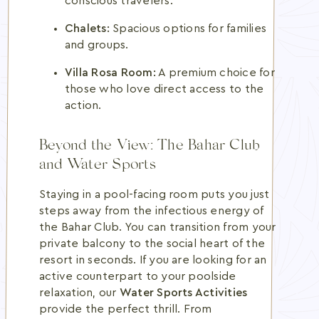
conscious travelers.
Chalets:
Spacious options for families
and groups.
Villa Rosa Room:
A premium choice for
those who love direct access to the
action.
Beyond the View: The Bahar Club
and Water Sports
Staying in a pool-facing room puts you just
steps away from the infectious energy of
the Bahar Club. You can transition from your
private balcony to the social heart of the
resort in seconds. If you are looking for an
active counterpart to your poolside
relaxation, our
Water Sports Activities
provide the perfect thrill. From