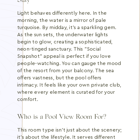
Stay
Light behaves differently here. In the
morning, the water is a mirror of pale
turquoise. By midday, it's a sparkling gem.
As the sun sets, the underwater lights
begin to glow, creating a sophisticated,
neon-tinged sanctuary. This "Social
Snapshot" appeal is perfect if you love
people-watching. You can gauge the mood
of the resort from your balcony. The sea
offers vastness, but the pool offers
intimacy. It feels like your own private club,
where every element is curated for your
comfort.
Who is a Pool View Room For?
This room type isn't just about the scenery;
it's about the lifestyle. It serves different