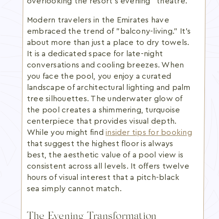
overlooking the resort’s evening "theatre."
Modern travelers in the Emirates have
embraced the trend of "balcony-living." It's
about more than just a place to dry towels.
It is a dedicated space for late-night
conversations and cooling breezes. When
you face the pool, you enjoy a curated
landscape of architectural lighting and palm
tree silhouettes. The underwater glow of
the pool creates a shimmering, turquoise
centerpiece that provides visual depth.
While you might find
insider tips for booking
that suggest the highest floor is always
best, the aesthetic value of a pool view is
consistent across all levels. It offers twelve
hours of visual interest that a pitch-black
sea simply cannot match.
The Evening Transformation