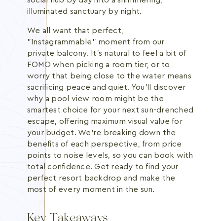
social hub by day into a shimmering,
illuminated sanctuary by night.
We all want that perfect,
"Instagrammable" moment from our
private balcony. It's natural to feel a bit of
FOMO when picking a room tier, or to
worry that being close to the water means
sacrificing peace and quiet. You'll discover
why a pool view room might be the
smartest choice for your next sun-drenched
escape, offering maximum visual value for
your budget. We're breaking down the
benefits of each perspective, from price
points to noise levels, so you can book with
total confidence. Get ready to find your
perfect resort backdrop and make the
most of every moment in the sun.
Key Takeaways