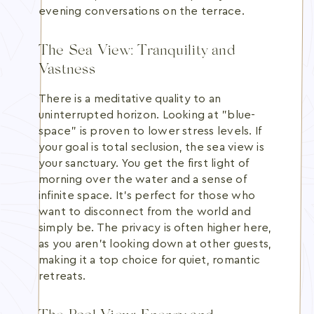
evening conversations on the terrace.
The Sea View: Tranquility and
Vastness
There is a meditative quality to an
uninterrupted horizon. Looking at "blue-
space" is proven to lower stress levels. If
your goal is total seclusion, the sea view is
your sanctuary. You get the first light of
morning over the water and a sense of
infinite space. It's perfect for those who
want to disconnect from the world and
simply be. The privacy is often higher here,
as you aren't looking down at other guests,
making it a top choice for quiet, romantic
retreats.