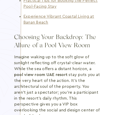
Practical Tips for Booking the Perfect
Pool-Facing Stay
Experience Vibrant Coastal Living at
Banan Beach
Choosing Your Backdrop: The
Allure of a Pool View Room
Imagine waking up to the soft glow of
sunlight reflecting off crystal-clear water.
While the sea offers a distant horizon, a
pool view room UAE resort
stay puts you at
the very heart of the action. It's the
architectural soul of the property. You
aren't just a spectator; you're a participant
in the resort's daily rhythm. This
perspective gives you a VIP box
overlooking the social and design center of