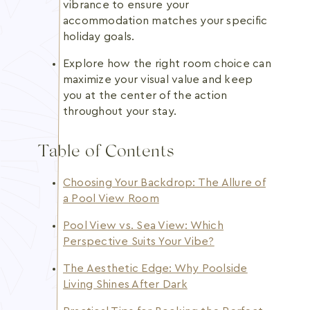
vibrance to ensure your
accommodation matches your specific
holiday goals.
Explore how the right room choice can
maximize your visual value and keep
you at the center of the action
throughout your stay.
Table of Contents
Choosing Your Backdrop: The Allure of
a Pool View Room
Pool View vs. Sea View: Which
Perspective Suits Your Vibe?
The Aesthetic Edge: Why Poolside
Living Shines After Dark