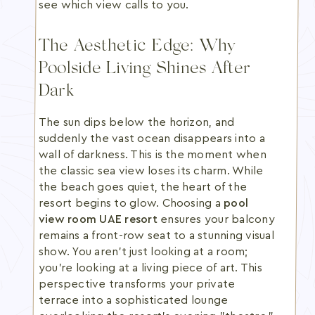
see which view calls to you.
The Aesthetic Edge: Why
Poolside Living Shines After
Dark
The sun dips below the horizon, and
suddenly the vast ocean disappears into a
wall of darkness. This is the moment when
the classic sea view loses its charm. While
the beach goes quiet, the heart of the
resort begins to glow. Choosing a
pool
view room UAE resort
ensures your balcony
remains a front-row seat to a stunning visual
show. You aren't just looking at a room;
you're looking at a living piece of art. This
perspective transforms your private
terrace into a sophisticated lounge