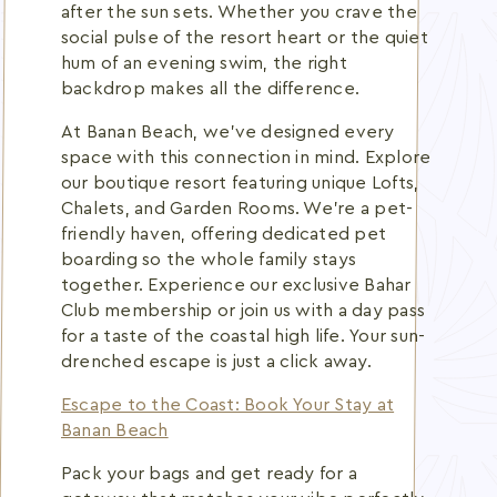
after the sun sets. Whether you crave the
social pulse of the resort heart or the quiet
hum of an evening swim, the right
backdrop makes all the difference.
At Banan Beach, we've designed every
space with this connection in mind. Explore
our boutique resort featuring unique Lofts,
Chalets, and Garden Rooms. We're a pet-
friendly haven, offering dedicated pet
boarding so the whole family stays
together. Experience our exclusive Bahar
Club membership or join us with a day pass
for a taste of the coastal high life. Your sun-
drenched escape is just a click away.
Escape to the Coast: Book Your Stay at
Banan Beach
Pack your bags and get ready for a