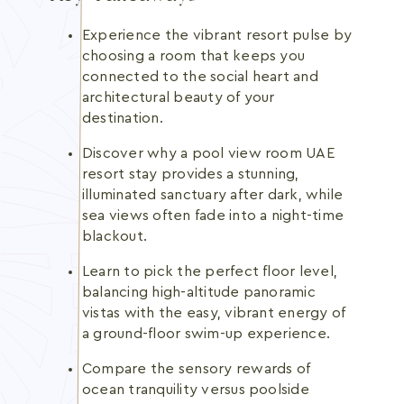
Experience the vibrant resort pulse by
choosing a room that keeps you
connected to the social heart and
architectural beauty of your
destination.
Discover why a pool view room UAE
resort stay provides a stunning,
illuminated sanctuary after dark, while
sea views often fade into a night-time
blackout.
Learn to pick the perfect floor level,
balancing high-altitude panoramic
vistas with the easy, vibrant energy of
a ground-floor swim-up experience.
Compare the sensory rewards of
ocean tranquility versus poolside