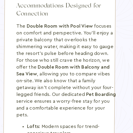
Accommodations Designed for
Connection
The
Double Room with Pool View
focuses
on comfort and perspective. You'll enjoy a
private balcony that overlooks the
shimmering water, making it easy to gauge
the resort's pulse before heading down.
For those who still crave the horizon, we
offer the
Double Room with Balcony and
Sea View
, allowing you to compare vibes
on-site. We also know that a family
getaway isn't complete without your four-
legged friends. Our dedicated
Pet Boarding
service ensures a worry-free stay for you
and a comfortable experience for your
pets.
Lofts:
Modern spaces for trend-