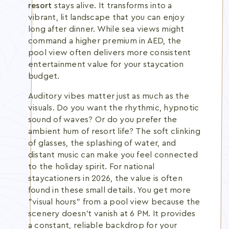
resort
stays alive. It transforms into a
vibrant, lit landscape that you can enjoy
long after dinner. While sea views might
command a higher premium in AED, the
pool view often delivers more consistent
entertainment value for your staycation
budget.
Auditory vibes matter just as much as the
visuals. Do you want the rhythmic, hypnotic
sound of waves? Or do you prefer the
ambient hum of resort life? The soft clinking
of glasses, the splashing of water, and
distant music can make you feel connected
to the holiday spirit. For national
staycationers in 2026, the value is often
found in these small details. You get more
"visual hours" from a pool view because the
scenery doesn't vanish at 6 PM. It provides
a constant, reliable backdrop for your