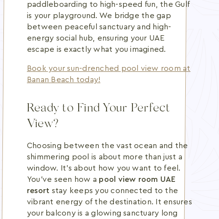
paddleboarding to high-speed fun, the Gulf
is your playground. We bridge the gap
between peaceful sanctuary and high-
energy social hub, ensuring your UAE
escape is exactly what you imagined.
Book your sun-drenched pool view room at
Banan Beach today!
Ready to Find Your Perfect
View?
Choosing between the vast ocean and the
shimmering pool is about more than just a
window. It's about how you want to feel.
You've seen how a
pool view room UAE
resort
stay keeps you connected to the
vibrant energy of the destination. It ensures
your balcony is a glowing sanctuary long