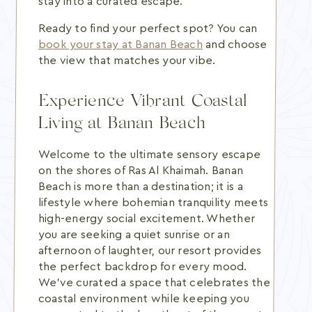
stay into a curated escape.
Ready to find your perfect spot? You can
book your stay at Banan Beach
and choose
the view that matches your vibe.
Experience Vibrant Coastal
Living at Banan Beach
Welcome to the ultimate sensory escape
on the shores of Ras Al Khaimah. Banan
Beach is more than a destination; it is a
lifestyle where bohemian tranquility meets
high-energy social excitement. Whether
you are seeking a quiet sunrise or an
afternoon of laughter, our resort provides
the perfect backdrop for every mood.
We've curated a space that celebrates the
coastal environment while keeping you