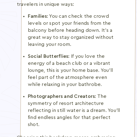
travelers in unique ways:
Families:
You can check the crowd
levels or spot your friends from the
balcony before heading down. It's a
great way to stay organized without
leaving your room.
Social Butterflies:
If you love the
energy of a beach club or a vibrant
lounge, this is your home base. You'll
feel part of the atmosphere even
while relaxing in your bathrobe.
Photographers and Creators:
The
symmetry of resort architecture
reflecting in still water is a dream. You'll
find endless angles for that perfect
shot.