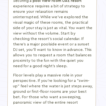
Securing a
pool view room UAE resort
experience requires a bit of strategy to
ensure your relaxation remains
uninterrupted. While we've explored the
visual magic of these rooms, the practical
side of your stay is just as vital. You want the
view without the volume. Start by
checking the resort's social calendar. If
there's a major poolside event or a sunset
DJ set, you'll want to know in advance. This
allows you to request a room that balances
proximity to the fun with the quiet you
need for a good night's sleep.
Floor levels play a massive role in your
perspective. If you're looking for a "swim-
up" feel where the water is just steps away,
ground or first-floor rooms are your best
bet. For those who want a sweeping,
panoramic view of the entire resort