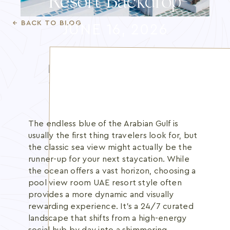
Resort Backdrop
Blog
← BACK TO BLOG
JUNE 16, 2026
Membership
INFO@BANANBEACH.COM
+971 7 235 3566
CAREERS
The endless blue of the Arabian Gulf is
usually the first thing travelers look for, but
the classic sea view might actually be the
runner-up for your next staycation. While
the ocean offers a vast horizon, choosing a
pool view room UAE resort style often
provides a more dynamic and visually
rewarding experience. It's a 24/7 curated
landscape that shifts from a high-energy