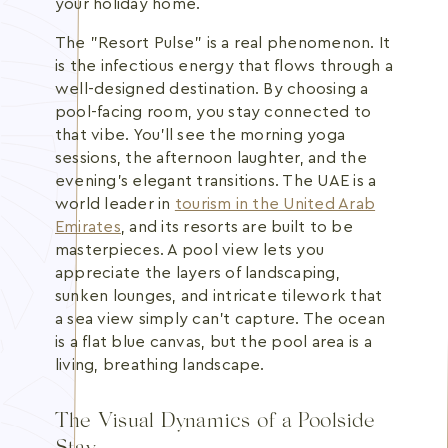
your holiday home.
The "Resort Pulse" is a real phenomenon. It
is the infectious energy that flows through a
well-designed destination. By choosing a
pool-facing room, you stay connected to
that vibe. You'll see the morning yoga
sessions, the afternoon laughter, and the
evening's elegant transitions. The UAE is a
world leader in
tourism in the United Arab
Emirates
, and its resorts are built to be
masterpieces. A pool view lets you
appreciate the layers of landscaping,
sunken lounges, and intricate tilework that
a sea view simply can't capture. The ocean
is a flat blue canvas, but the pool area is a
living, breathing landscape.
The Visual Dynamics of a Poolside