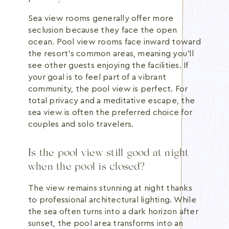
Sea view rooms generally offer more
seclusion because they face the open
ocean. Pool view rooms face inward toward
the resort's common areas, meaning you'll
see other guests enjoying the facilities. If
your goal is to feel part of a vibrant
community, the pool view is perfect. For
total privacy and a meditative escape, the
sea view is often the preferred choice for
couples and solo travelers.
Is the pool view still good at night
when the pool is closed?
The view remains stunning at night thanks
to professional architectural lighting. While
the sea often turns into a dark horizon after
sunset, the pool area transforms into an