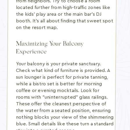
from neighbors. Try to choose a room
located further from high-traffic zones like
the kids' play area or the main bar's DJ
booth. It's all about finding that sweet spot
on the resort map.
Maximizing Your Balcony
Experience
Your balcony is your private sanctuary.
Check what kind of furniture is provided. A
sun lounger is perfect for private tanning,
while a bistro set is better for morning
coffee or evening mocktails. Look for
rooms with "uninterrupted" glass railings.
These offer the cleanest perspective of
the water from a seated position, ensuring
nothing blocks your view of the shimmering
blue. Small details like these turn a standard