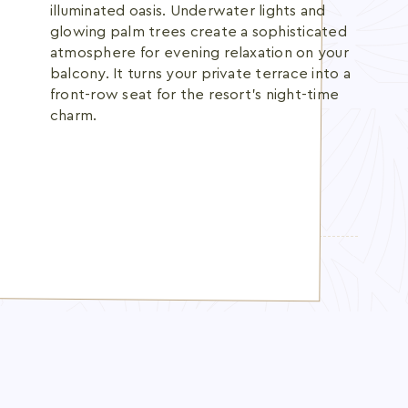
illuminated oasis. Underwater lights and
glowing palm trees create a sophisticated
atmosphere for evening relaxation on your
balcony. It turns your private terrace into a
front-row seat for the resort's night-time
charm.
TOPICS:
pool view room UAE resort