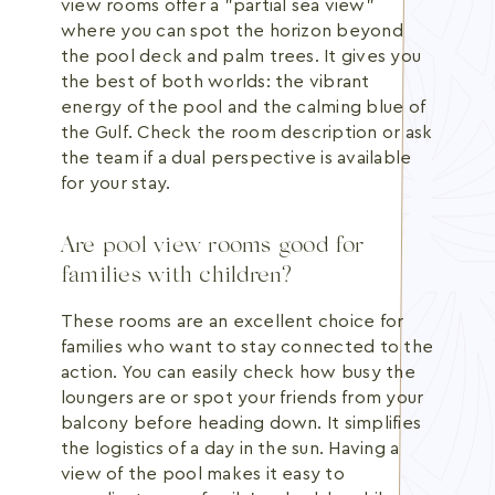
view rooms offer a "partial sea view"
where you can spot the horizon beyond
the pool deck and palm trees. It gives you
the best of both worlds: the vibrant
energy of the pool and the calming blue of
the Gulf. Check the room description or ask
the team if a dual perspective is available
for your stay.
Are pool view rooms good for
families with children?
These rooms are an excellent choice for
families who want to stay connected to the
action. You can easily check how busy the
loungers are or spot your friends from your
balcony before heading down. It simplifies
the logistics of a day in the sun. Having a
view of the pool makes it easy to