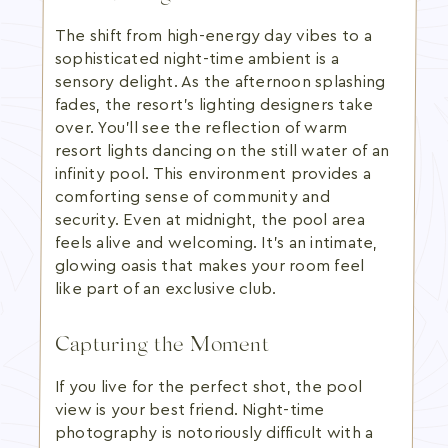
The shift from high-energy day vibes to a
sophisticated night-time ambient is a
sensory delight. As the afternoon splashing
fades, the resort's lighting designers take
over. You'll see the reflection of warm
resort lights dancing on the still water of an
infinity pool. This environment provides a
comforting sense of community and
security. Even at midnight, the pool area
feels alive and welcoming. It's an intimate,
glowing oasis that makes your room feel
like part of an exclusive club.
Capturing the Moment
If you live for the perfect shot, the pool
view is your best friend. Night-time
photography is notoriously difficult with a