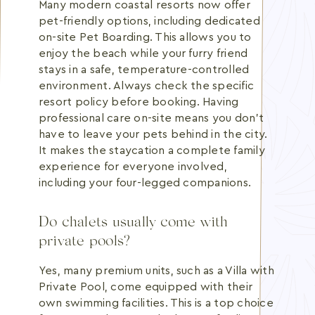
Many modern coastal resorts now offer
pet-friendly options, including dedicated
on-site Pet Boarding. This allows you to
enjoy the beach while your furry friend
stays in a safe, temperature-controlled
environment. Always check the specific
resort policy before booking. Having
professional care on-site means you don't
have to leave your pets behind in the city.
It makes the staycation a complete family
experience for everyone involved,
including your four-legged companions.
Do chalets usually come with
private pools?
Yes, many premium units, such as a Villa with
Private Pool, come equipped with their
own swimming facilities. This is a top choice