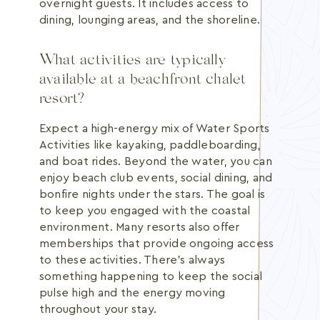
overnight guests. It includes access to
dining, lounging areas, and the shoreline.
What activities are typically
available at a beachfront chalet
resort?
Expect a high-energy mix of Water Sports
Activities like kayaking, paddleboarding,
and boat rides. Beyond the water, you can
enjoy beach club events, social dining, and
bonfire nights under the stars. The goal is
to keep you engaged with the coastal
environment. Many resorts also offer
memberships that provide ongoing access
to these activities. There's always
something happening to keep the social
pulse high and the energy moving
throughout your stay.