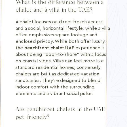
What is the difference between a
chalet and a villa in the UAE?
A chalet focuses on direct beach access
and a social, horizontal lifestyle, while a villa
often emphasizes square footage and
enclosed privacy. While both offer luxury,
the
beachfront chalet UAE
experience is
about being "door-to-shore" with a focus
on coastal vibes. Villas can feel more like
standard residential homes; conversely,
chalets are built as dedicated vacation
sanctuaries. They're designed to blend
indoor comfort with the surrounding
elements and a vibrant social pulse.
Are beachfront chalets in the UAE
pet-friendly?