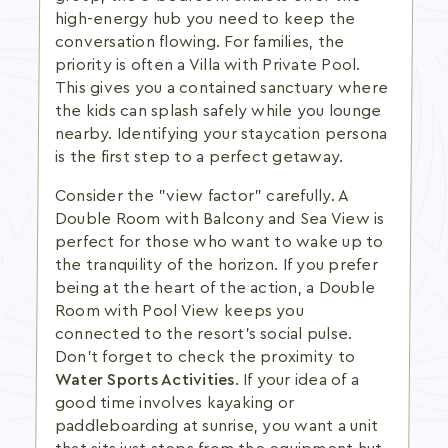
high-energy hub you need to keep the
conversation flowing. For families, the
priority is often a Villa with Private Pool.
This gives you a contained sanctuary where
the kids can splash safely while you lounge
nearby. Identifying your staycation persona
is the first step to a perfect getaway.
Consider the "view factor" carefully. A
Double Room with Balcony and Sea View is
perfect for those who want to wake up to
the tranquility of the horizon. If you prefer
being at the heart of the action, a Double
Room with Pool View keeps you
connected to the resort's social pulse.
Don't forget to check the proximity to
Water Sports Activities
. If your idea of a
good time involves kayaking or
paddleboarding at sunrise, you want a unit