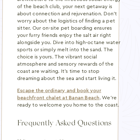
of the beach club, your next getaway is
about connection and rejuvenation. Don't
worry about the logistics of finding a pet
sitter. Our on-site pet boarding ensures
your furry friends enjoy the salt air right
alongside you. Dive into high-octane water
sports or simply melt into the sand. The
choice is yours. The vibrant social
atmosphere and sensory rewards of the
coast are waiting. It's time to stop
dreaming about the sea and start living it.
Escape the ordinary and book your
beachfront chalet at Banan Beach
. We're
ready to welcome you home to the coast.
Frequently Asked Questions