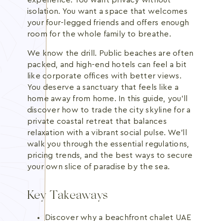
experience. You want privacy without
isolation. You want a space that welcomes
your four-legged friends and offers enough
room for the whole family to breathe.
We know the drill. Public beaches are often
packed, and high-end hotels can feel a bit
like corporate offices with better views.
You deserve a sanctuary that feels like a
home away from home. In this guide, you'll
discover how to trade the city skyline for a
private coastal retreat that balances
relaxation with a vibrant social pulse. We'll
walk you through the essential regulations,
pricing trends, and the best ways to secure
your own slice of paradise by the sea.
Key Takeaways
Discover why a beachfront chalet UAE