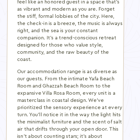
feel like an honored guest in a space that's
as vibrant and modern as you are. Forget
the stiff, formal lobbies of the city. Here,
the check-in is a breeze, the music is always
right, and the sea is your constant
companion. It's a trend-conscious retreat
designed for those who value style,
community, and the raw beauty of the
coast.
Our accommodation range is as diverse as
our guests. From the intimate Yafa Beach
Room and Ghazzah Beach Room to the
expansive Villa Rosa Room, every unit is a
masterclass in coastal design. We've
prioritized the sensory experience at every
turn. You'll notice it in the way the light hits
the minimalist furniture and the scent of salt
air that drifts through your open door. This
isn't about counting stars; it's about