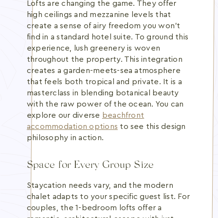
Lofts are changing the game. They offer
high ceilings and mezzanine levels that
create a sense of airy freedom you won't
find in a standard hotel suite. To ground this
experience, lush greenery is woven
throughout the property. This integration
creates a garden-meets-sea atmosphere
that feels both tropical and private. It is a
masterclass in blending botanical beauty
with the raw power of the ocean. You can
explore our diverse
beachfront
accommodation options
to see this design
philosophy in action.
Space for Every Group Size
Staycation needs vary, and the modern
chalet adapts to your specific guest list. For
couples, the 1-bedroom lofts offer a