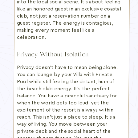
into the local social scene. It's about feeling
like an honored guest in an exclusive coastal
club, not just a reservation number on a
guest register. The energy is contagious,
making every moment feel like a
celebration.
Privacy Without Isolation
Privacy doesn't have to mean being alone.
You can lounge by your Villa with Private
Pool while still feeling the distant, hum of
the beach club energy. It's the perfect
balance. You have a peaceful sanctuary for
when the world gets too loud, yet the
excitement of the resort is always within
reach. This isn't just a place to sleep. It's a
way of living. You move between your
private deck and the social heart of the