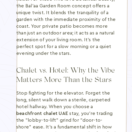
the Bal’aa Garden Room concept offers a
unique twist. It blends the tranquility of a
garden with the immediate proximity of the
coast. Your private patio becomes more
than just an outdoor area; it acts as a natural
extension of your living room. It's the
perfect spot for a slow morning or a quiet
evening under the stars.
Chalet vs. Hotel: Why the Vibe
Matters More Than the Stars
Stop fighting for the elevator. Forget the
long, silent walk down a sterile, carpeted
hotel hallway. When you choose a
beachfront chalet UAE
stay, you're trading
the "lobby-to-lift" grind for "door-to-
shore" ease. It's a fundamental shift in how