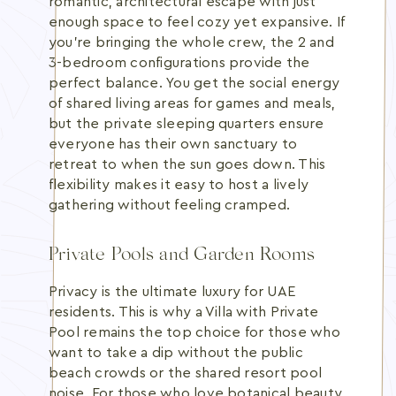
romantic, architectural escape with just
enough space to feel cozy yet expansive. If
you're bringing the whole crew, the 2 and
3-bedroom configurations provide the
perfect balance. You get the social energy
of shared living areas for games and meals,
but the private sleeping quarters ensure
everyone has their own sanctuary to
retreat to when the sun goes down. This
flexibility makes it easy to host a lively
gathering without feeling cramped.
Private Pools and Garden Rooms
Privacy is the ultimate luxury for UAE
residents. This is why a Villa with Private
Pool remains the top choice for those who
want to take a dip without the public
beach crowds or the shared resort pool
noise. For those who love botanical beauty,