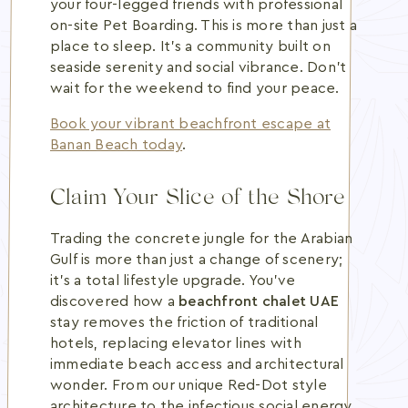
your four-legged friends with professional
on-site Pet Boarding. This is more than just a
place to sleep. It's a community built on
seaside serenity and social vibrance. Don't
wait for the weekend to find your peace.
Book your vibrant beachfront escape at
Banan Beach today
.
Claim Your Slice of the Shore
Trading the concrete jungle for the Arabian
Gulf is more than just a change of scenery;
it's a total lifestyle upgrade. You've
discovered how a
beachfront chalet UAE
stay removes the friction of traditional
hotels, replacing elevator lines with
immediate beach access and architectural
wonder. From our unique Red-Dot style
architecture to the infectious social energy