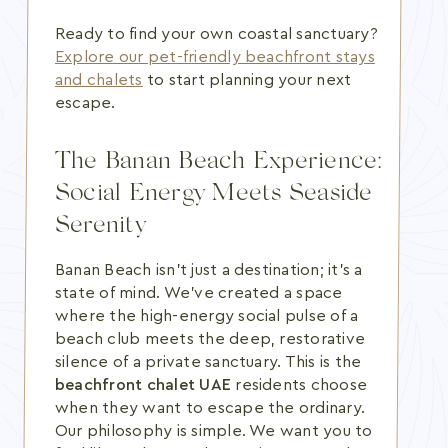
Ready to find your own coastal sanctuary?
Explore our pet-friendly beachfront stays
and chalets
to start planning your next
escape.
The Banan Beach Experience:
Social Energy Meets Seaside
Serenity
Banan Beach isn't just a destination; it's a
state of mind. We've created a space
where the high-energy social pulse of a
beach club meets the deep, restorative
silence of a private sanctuary. This is the
beachfront chalet UAE
residents choose
when they want to escape the ordinary.
Our philosophy is simple. We want you to