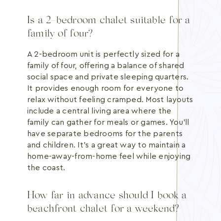
Is a 2-bedroom chalet suitable for a
family of four?
A 2-bedroom unit is perfectly sized for a
family of four, offering a balance of shared
social space and private sleeping quarters.
It provides enough room for everyone to
relax without feeling cramped. Most layouts
include a central living area where the
family can gather for meals or games. You'll
have separate bedrooms for the parents
and children. It's a great way to maintain a
home-away-from-home feel while enjoying
the coast.
How far in advance should I book a
beachfront chalet for a weekend?