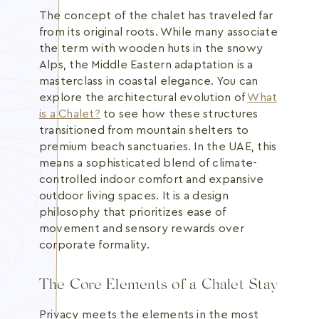
The concept of the chalet has traveled far
from its original roots. While many associate
the term with wooden huts in the snowy
Alps, the Middle Eastern adaptation is a
masterclass in coastal elegance. You can
explore the architectural evolution of
What
is a Chalet?
to see how these structures
transitioned from mountain shelters to
premium beach sanctuaries. In the UAE, this
means a sophisticated blend of climate-
controlled indoor comfort and expansive
outdoor living spaces. It is a design
philosophy that prioritizes ease of
movement and sensory rewards over
corporate formality.
The Core Elements of a Chalet Stay
Privacy meets the elements in the most