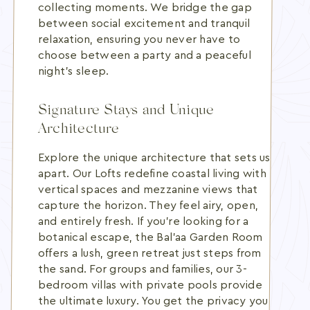
collecting moments. We bridge the gap
between social excitement and tranquil
relaxation, ensuring you never have to
choose between a party and a peaceful
night's sleep.
Signature Stays and Unique
Architecture
Explore the unique architecture that sets us
apart. Our Lofts redefine coastal living with
vertical spaces and mezzanine views that
capture the horizon. They feel airy, open,
and entirely fresh. If you're looking for a
botanical escape, the Bal’aa Garden Room
offers a lush, green retreat just steps from
the sand. For groups and families, our 3-
bedroom villas with private pools provide
the ultimate luxury. You get the privacy you