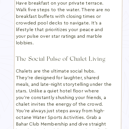
Have breakfast on your private terrace.
Walk five steps to the water. There are no
breakfast buffets with closing times or
crowded pool decks to navigate. It's a
lifestyle that prioritizes your peace and
your pulse over star ratings and marble
lobbies.
The Social Pulse of Chalet Living
Chalets are the ultimate social hubs.
They're designed for laughter, shared
meals, and late-night storytelling under the
stars. Unlike a quiet hotel floor where
you're constantly shushing your friends, a
chalet invites the energy of the crowd.
You're always just steps away from high-
octane Water Sports Activities. Grab a
Bahar Club Membership and dive straight