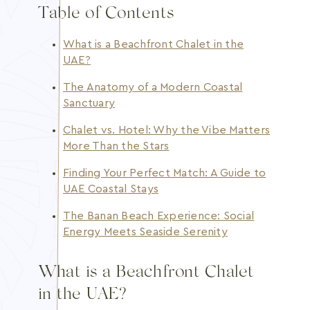
Table of Contents
What is a Beachfront Chalet in the
UAE?
The Anatomy of a Modern Coastal
Sanctuary
Chalet vs. Hotel: Why the Vibe Matters
More Than the Stars
Finding Your Perfect Match: A Guide to
UAE Coastal Stays
The Banan Beach Experience: Social
Energy Meets Seaside Serenity
What is a Beachfront Chalet
in the UAE?