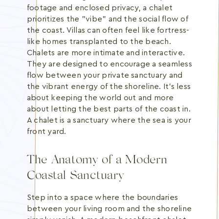
footage and enclosed privacy, a chalet
prioritizes the "vibe" and the social flow of
the coast. Villas can often feel like fortress-
like homes transplanted to the beach.
Chalets are more intimate and interactive.
They are designed to encourage a seamless
flow between your private sanctuary and
the vibrant energy of the shoreline. It's less
about keeping the world out and more
about letting the best parts of the coast in.
A chalet is a sanctuary where the sea is your
front yard.
The Anatomy of a Modern
Coastal Sanctuary
Step into a space where the boundaries
between your living room and the shoreline