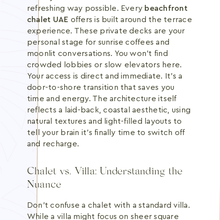
refreshing way possible. Every
beachfront
chalet UAE
offers is built around the terrace
experience. These private decks are your
personal stage for sunrise coffees and
moonlit conversations. You won't find
crowded lobbies or slow elevators here.
Your access is direct and immediate. It's a
door-to-shore transition that saves you
time and energy. The architecture itself
reflects a laid-back, coastal aesthetic, using
natural textures and light-filled layouts to
tell your brain it's finally time to switch off
and recharge.
Chalet vs. Villa: Understanding the
Nuance
Don't confuse a chalet with a standard villa.
While a villa might focus on sheer square