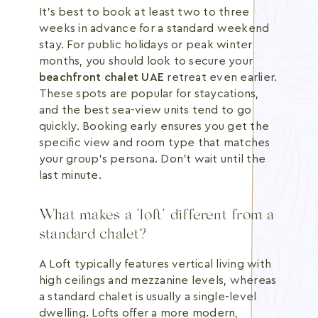
It's best to book at least two to three
weeks in advance for a standard weekend
stay. For public holidays or peak winter
months, you should look to secure your
beachfront chalet UAE
retreat even earlier.
These spots are popular for staycations,
and the best sea-view units tend to go
quickly. Booking early ensures you get the
specific view and room type that matches
your group's persona. Don't wait until the
last minute.
What makes a "loft" different from a
standard chalet?
A Loft typically features vertical living with
high ceilings and mezzanine levels, whereas
a standard chalet is usually a single-level
dwelling. Lofts offer a more modern,