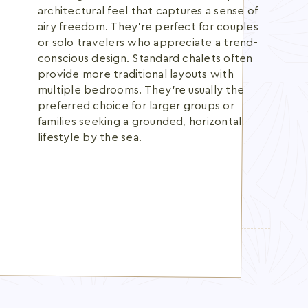
architectural feel that captures a sense of
airy freedom. They're perfect for couples
or solo travelers who appreciate a trend-
conscious design. Standard chalets often
provide more traditional layouts with
multiple bedrooms. They're usually the
preferred choice for larger groups or
families seeking a grounded, horizontal
lifestyle by the sea.
TOPICS:
beachfront chalet UAE