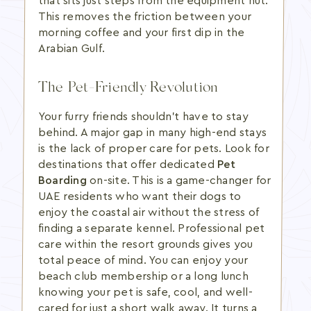
that sits just steps from the equipment hut.
This removes the friction between your
morning coffee and your first dip in the
Arabian Gulf.
The Pet-Friendly Revolution
Your furry friends shouldn't have to stay
behind. A major gap in many high-end stays
is the lack of proper care for pets. Look for
destinations that offer dedicated
Pet
Boarding
on-site. This is a game-changer for
UAE residents who want their dogs to
enjoy the coastal air without the stress of
finding a separate kennel. Professional pet
care within the resort grounds gives you
total peace of mind. You can enjoy your
beach club membership or a long lunch
knowing your pet is safe, cool, and well-
cared for just a short walk away. It turns a