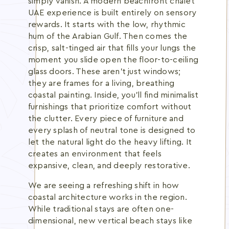
simply vanish. A modern beachfront chalet
UAE experience is built entirely on sensory
rewards. It starts with the low, rhythmic
hum of the Arabian Gulf. Then comes the
crisp, salt-tinged air that fills your lungs the
moment you slide open the floor-to-ceiling
glass doors. These aren't just windows;
they are frames for a living, breathing
coastal painting. Inside, you'll find minimalist
furnishings that prioritize comfort without
the clutter. Every piece of furniture and
every splash of neutral tone is designed to
let the natural light do the heavy lifting. It
creates an environment that feels
expansive, clean, and deeply restorative.
We are seeing a refreshing shift in how
coastal architecture works in the region.
While traditional stays are often one-
dimensional, new vertical beach stays like