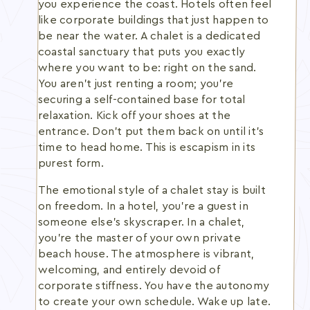
you experience the coast. Hotels often feel
like corporate buildings that just happen to
be near the water. A chalet is a dedicated
coastal sanctuary that puts you exactly
where you want to be: right on the sand.
You aren't just renting a room; you're
securing a self-contained base for total
relaxation. Kick off your shoes at the
entrance. Don't put them back on until it's
time to head home. This is escapism in its
purest form.
The emotional style of a chalet stay is built
on freedom. In a hotel, you're a guest in
someone else's skyscraper. In a chalet,
you're the master of your own private
beach house. The atmosphere is vibrant,
welcoming, and entirely devoid of
corporate stiffness. You have the autonomy
to create your own schedule. Wake up late.