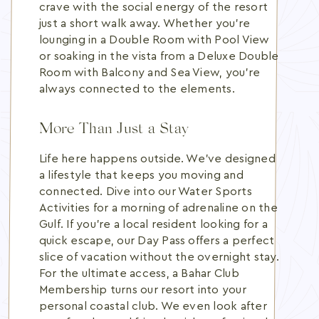
crave with the social energy of the resort
just a short walk away. Whether you're
lounging in a Double Room with Pool View
or soaking in the vista from a Deluxe Double
Room with Balcony and Sea View, you're
always connected to the elements.
More Than Just a Stay
Life here happens outside. We've designed
a lifestyle that keeps you moving and
connected. Dive into our Water Sports
Activities for a morning of adrenaline on the
Gulf. If you're a local resident looking for a
quick escape, our Day Pass offers a perfect
slice of vacation without the overnight stay.
For the ultimate access, a Bahar Club
Membership turns our resort into your
personal coastal club. We even look after