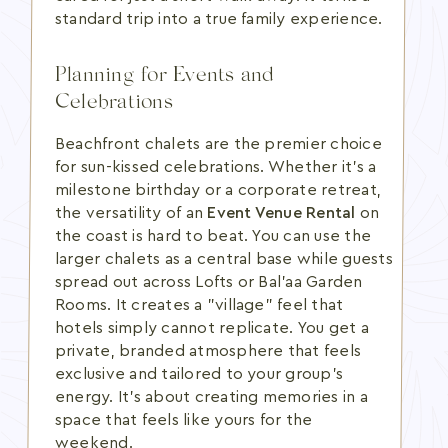
standard trip into a true family experience.
Planning for Events and
Celebrations
Beachfront chalets are the premier choice
for sun-kissed celebrations. Whether it's a
milestone birthday or a corporate retreat,
the versatility of an
Event Venue Rental
on
the coast is hard to beat. You can use the
larger chalets as a central base while guests
spread out across Lofts or Bal’aa Garden
Rooms. It creates a "village" feel that
hotels simply cannot replicate. You get a
private, branded atmosphere that feels
exclusive and tailored to your group's
energy. It's about creating memories in a
space that feels like yours for the
weekend.