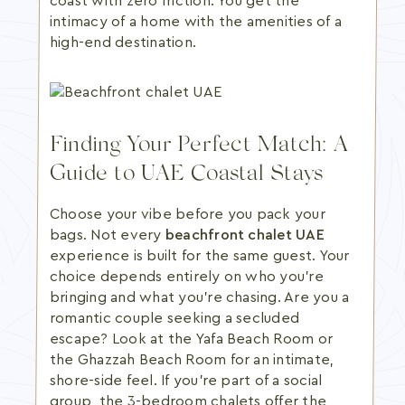
coast with zero friction. You get the
intimacy of a home with the amenities of a
high-end destination.
Finding Your Perfect Match: A
Guide to UAE Coastal Stays
Choose your vibe before you pack your
bags. Not every
beachfront chalet UAE
experience is built for the same guest. Your
choice depends entirely on who you're
bringing and what you're chasing. Are you a
romantic couple seeking a secluded
escape? Look at the Yafa Beach Room or
the Ghazzah Beach Room for an intimate,
shore-side feel. If you're part of a social
group, the 3-bedroom chalets offer the