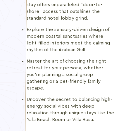
stay offers unparalleled "door-to-
shore" access that outshines the
standard hotel lobby grind.
Explore the sensory-driven design of
modern coastal sanctuaries where
light-filled interiors meet the calming
rhythm of the Arabian Gulf.
Master the art of choosing the right
retreat for your persona, whether
you're planning a social group
gathering or a pet-friendly family
escape.
Uncover the secret to balancing high-
energy social vibes with deep
relaxation through unique stays like the
Yafa Beach Room or Villa Rosa.