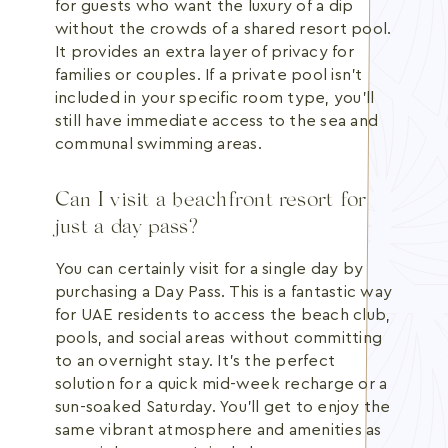
for guests who want the luxury of a dip
without the crowds of a shared resort pool.
It provides an extra layer of privacy for
families or couples. If a private pool isn't
included in your specific room type, you'll
still have immediate access to the sea and
communal swimming areas.
Can I visit a beachfront resort for
just a day pass?
You can certainly visit for a single day by
purchasing a Day Pass. This is a fantastic way
for UAE residents to access the beach club,
pools, and social areas without committing
to an overnight stay. It's the perfect
solution for a quick mid-week recharge or a
sun-soaked Saturday. You'll get to enjoy the
same vibrant atmosphere and amenities as