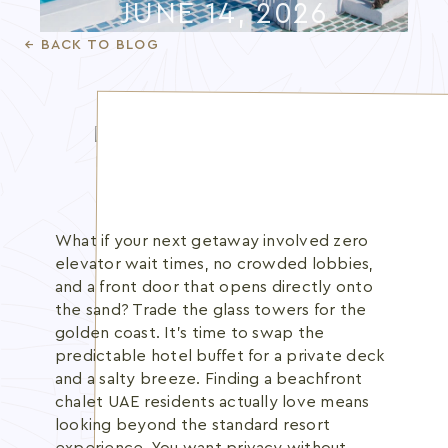
JUNE 14, 2026
Blog
← BACK TO BLOG
Membership
INFO@BANANBEACH.COM
+971 7 235 3566
CAREERS
What if your next getaway involved zero
elevator wait times, no crowded lobbies,
and a front door that opens directly onto
the sand? Trade the glass towers for the
golden coast. It's time to swap the
predictable hotel buffet for a private deck
and a salty breeze. Finding a beachfront
chalet UAE residents actually love means
looking beyond the standard resort