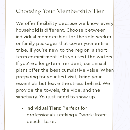
Choosing Your Membership Tier
We offer flexibility because we know every
household is different. Choose between
individual memberships for the solo seeker
or family packages that cover your entire
tribe. If you're new to the region, a short-
term commitment lets you test the waters.
If you're a long-term resident, our annual
plans offer the best cumulative value. When
preparing for your first visit, bring your
essentials but leave the stress behind. We
provide the towels, the vibe, and the
sanctuary. You just need to show up.
Individual Tiers:
Perfect for
professionals seeking a "work-from-
beach" base.