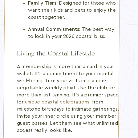
Family Tiers:
Designed for those who
want their kids and pets to enjoy the
coast together.
Annual Commitments:
The best way
to lock in your 2026 coastal bliss.
Living the Coastal Lifestyle
A membership is more than a card in your
wallet. It's a commitment to your mental
well-being. Turn your visits into a non-
negotiable weekly ritual. Use the club for
more than just tanning. It's a premier space
for
unique coastal celebrations
, from
milestone birthdays to intimate gatherings.
Invite your inner circle using your member
guest passes. Let them see what unlimited
access really looks like.