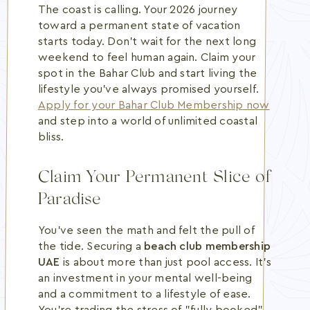
The coast is calling. Your 2026 journey
toward a permanent state of vacation
starts today. Don't wait for the next long
weekend to feel human again. Claim your
spot in the Bahar Club and start living the
lifestyle you've always promised yourself.
Apply for your Bahar Club Membership now
and step into a world of unlimited coastal
bliss.
Claim Your Permanent Slice of
Paradise
You've seen the math and felt the pull of
the tide. Securing a
beach club membership
UAE
is about more than just pool access. It's
an investment in your mental well-being
and a commitment to a lifestyle of ease.