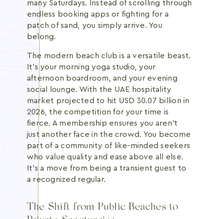
many Saturdays. Instead of scrolling through
endless booking apps or fighting for a
patch of sand, you simply arrive. You
belong.
The modern beach club is a versatile beast.
It's your morning yoga studio, your
afternoon boardroom, and your evening
social lounge. With the UAE hospitality
market projected to hit USD 30.07 billion in
2026, the competition for your time is
fierce. A membership ensures you aren't
just another face in the crowd. You become
part of a community of like-minded seekers
who value quality and ease above all else.
It's a move from being a transient guest to
a recognized regular.
The Shift from Public Beaches to