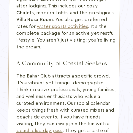
after lodging. This includes our cozy
Chalets
, modern
Lofts
, and the prestigious
Villa Rosa Room
. You also get preferred
rates for
water sports activities
. It's the
complete package for an active yet restful
lifestyle. You aren't just visiting; you're living
the dream.
A Community of Coastal Seekers
The Bahar Club attracts a specific crowd.
It's a vibrant yet tranquil demographic.
Think creative professionals, young families,
and wellness enthusiasts who value a
curated environment. Our social calendar
keeps things fresh with curated mixers and
beachside events. If you have friends
visiting, they can easily join the fun with a
beach club day pass
. They get a taste of