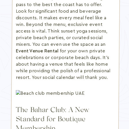
pass to the best the coast has to offer.
Look for significant food and beverage
discounts. It makes every meal feel like a
win. Beyond the menu, exclusive event
access is vital. Think sunset yoga sessions,
private beach parties, or curated social
mixers. You can even use the space as an
Event Venue Rental
for your own private
celebrations or corporate beach days. It's
about having a venue that feels like home
while providing the polish of a professional
resort. Your social calendar will thank you.
The Bahar Club: A New
Standard for Boutique
Membership