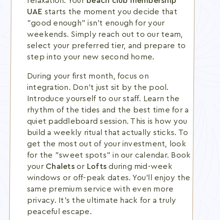
relaxation. Your
beach club membership
UAE
starts the moment you decide that
"good enough" isn't enough for your
weekends. Simply reach out to our team,
select your preferred tier, and prepare to
step into your new second home.
During your first month, focus on
integration. Don't just sit by the pool.
Introduce yourself to our staff. Learn the
rhythm of the tides and the best time for a
quiet paddleboard session. This is how you
build a weekly ritual that actually sticks. To
get the most out of your investment, look
for the "sweet spots" in our calendar. Book
your
Chalets
or
Lofts
during mid-week
windows or off-peak dates. You'll enjoy the
same premium service with even more
privacy. It's the ultimate hack for a truly
peaceful escape.