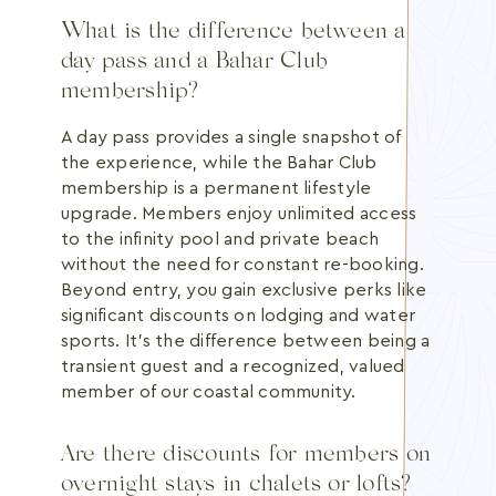
What is the difference between a
day pass and a Bahar Club
membership?
A day pass provides a single snapshot of
the experience, while the Bahar Club
membership is a permanent lifestyle
upgrade. Members enjoy unlimited access
to the infinity pool and private beach
without the need for constant re-booking.
Beyond entry, you gain exclusive perks like
significant discounts on lodging and water
sports. It's the difference between being a
transient guest and a recognized, valued
member of our coastal community.
Are there discounts for members on
overnight stays in chalets or lofts?