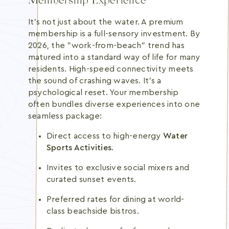
Membership Experience
It's not just about the water. A premium
membership is a full-sensory investment. By
2026, the "work-from-beach" trend has
matured into a standard way of life for many
residents. High-speed connectivity meets
the sound of crashing waves. It's a
psychological reset. Your membership
often bundles diverse experiences into one
seamless package:
Direct access to high-energy
Water
Sports Activities
.
Invites to exclusive social mixers and
curated sunset events.
Preferred rates for dining at world-
class beachside bistros.