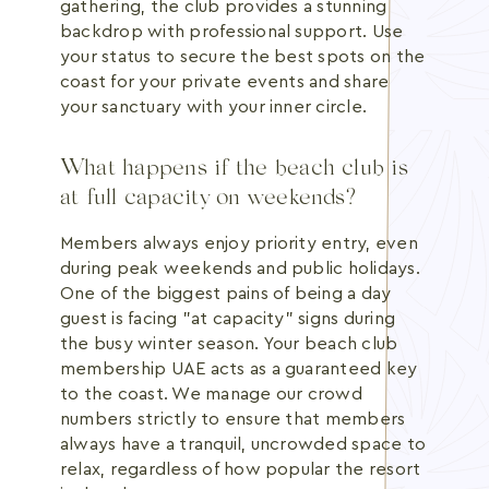
gathering, the club provides a stunning
backdrop with professional support. Use
your status to secure the best spots on the
coast for your private events and share
your sanctuary with your inner circle.
What happens if the beach club is
at full capacity on weekends?
Members always enjoy priority entry, even
during peak weekends and public holidays.
One of the biggest pains of being a day
guest is facing "at capacity" signs during
the busy winter season. Your beach club
membership UAE acts as a guaranteed key
to the coast. We manage our crowd
numbers strictly to ensure that members
always have a tranquil, uncrowded space to
relax, regardless of how popular the resort