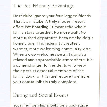
The Pet-Friendly Advantage
Most clubs ignore your four-legged friends.
That is a mistake. A truly modern resort
offers
Pet Boarding
. It means the whole
family stays together. No more guilt. No
more rushed departures because the dog is
home alone. This inclusivity creates a
warmer, more welcoming community vibe.
When a club welcomes pets, it signals a
relaxed and approachable atmosphere. It's
a game-changer for residents who view
their pets as essential members of the
family. Look for this rare feature to ensure
your coastal bliss is truly complete.
Dining and Social Events
Your membership should be a backstage