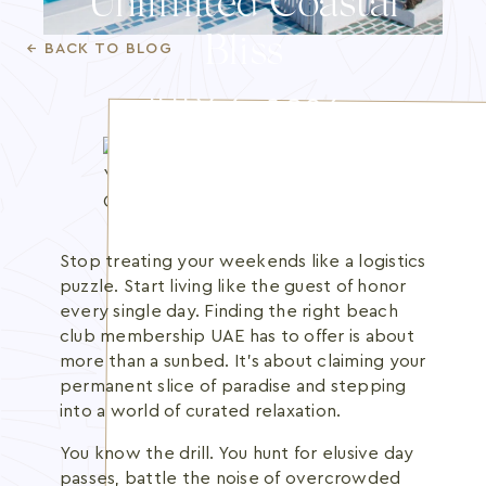
Unlimited Coastal
Blog
Bliss
← BACK TO BLOG
Membership
JULY 6, 2026
INFO@BANANBEACH.COM
+971 7 235 3566
CAREERS
Stop treating your weekends like a logistics
puzzle. Start living like the guest of honor
every single day. Finding the right beach
club membership UAE has to offer is about
more than a sunbed. It's about claiming your
permanent slice of paradise and stepping
into a world of curated relaxation.
You know the drill. You hunt for elusive day
passes, battle the noise of overcrowded