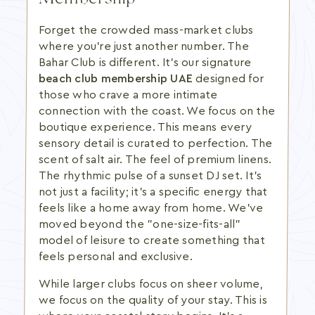
Forget the crowded mass-market clubs
where you're just another number. The
Bahar Club is different. It's our signature
beach club membership UAE
designed for
those who crave a more intimate
connection with the coast. We focus on the
boutique experience. This means every
sensory detail is curated to perfection. The
scent of salt air. The feel of premium linens.
The rhythmic pulse of a sunset DJ set. It's
not just a facility; it's a specific energy that
feels like a home away from home. We've
moved beyond the "one-size-fits-all"
model of leisure to create something that
feels personal and exclusive.
While larger clubs focus on sheer volume,
we focus on the quality of your stay. This is