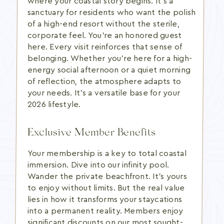
where your coastal story begins. It's a
sanctuary for residents who want the polish
of a high-end resort without the sterile,
corporate feel. You're an honored guest
here. Every visit reinforces that sense of
belonging. Whether you're here for a high-
energy social afternoon or a quiet morning
of reflection, the atmosphere adapts to
your needs. It's a versatile base for your
2026 lifestyle.
Exclusive Member Benefits
Your membership is a key to total coastal
immersion. Dive into our infinity pool.
Wander the private beachfront. It's yours
to enjoy without limits. But the real value
lies in how it transforms your staycations
into a permanent reality. Members enjoy
significant discounts on our most sought-