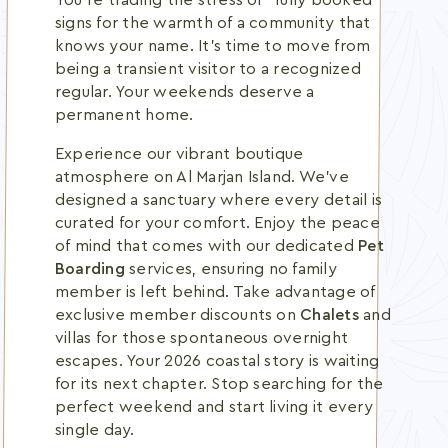
You're trading the stress of "fully booked"
signs for the warmth of a community that
knows your name. It's time to move from
being a transient visitor to a recognized
regular. Your weekends deserve a
permanent home.
Experience our vibrant boutique
atmosphere on Al Marjan Island. We've
designed a sanctuary where every detail is
curated for your comfort. Enjoy the peace
of mind that comes with our dedicated
Pet
Boarding
services, ensuring no family
member is left behind. Take advantage of
exclusive member discounts on
Chalets
and
villas for those spontaneous overnight
escapes. Your 2026 coastal story is waiting
for its next chapter. Stop searching for the
perfect weekend and start living it every
single day.