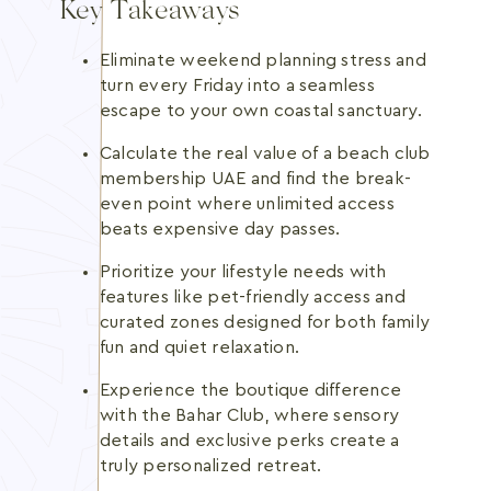
Key Takeaways
Eliminate weekend planning stress and
turn every Friday into a seamless
escape to your own coastal sanctuary.
Calculate the real value of a beach club
membership UAE and find the break-
even point where unlimited access
beats expensive day passes.
Prioritize your lifestyle needs with
features like pet-friendly access and
curated zones designed for both family
fun and quiet relaxation.
Experience the boutique difference
with the Bahar Club, where sensory
details and exclusive perks create a
truly personalized retreat.