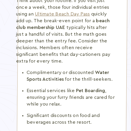
Think about your routine. If you visit just
once a week, those four individual entries
using an
Ultimate Beach Day Pass
quickly
add up. The break-even point for a
beach
club membership UAE
typically hits after
just a handful of visits. But the math goes
deeper than the entry fee. Consider the
inclusions. Members often receive
significant benefits that day-cationers pay
extra for every time.
Complimentary or discounted
Water
Sports Activities
for the thrill-seekers.
Essential services like
Pet Boarding
,
ensuring your furry friends are cared for
while you relax.
Significant discounts on food and
beverages across the resort.