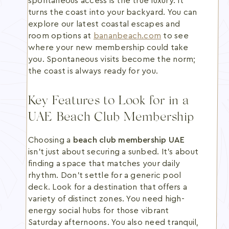
spontaneous access is the true luxury. It
turns the coast into your backyard. You can
explore our latest coastal escapes and
room options at
bananbeach.com
to see
where your new membership could take
you. Spontaneous visits become the norm;
the coast is always ready for you.
Key Features to Look for in a
UAE Beach Club Membership
Choosing a
beach club membership UAE
isn't just about securing a sunbed. It's about
finding a space that matches your daily
rhythm. Don't settle for a generic pool
deck. Look for a destination that offers a
variety of distinct zones. You need high-
energy social hubs for those vibrant
Saturday afternoons. You also need tranquil,