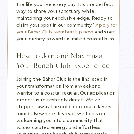
the life you live every day. It's the perfect
way to share your sanctuary while
maintaining your exclusive edge. Ready to
claim your spot in our community?
Apply for
your Bahar Club Membership now
and start
your journey toward unlimited coastal bliss.
How to Join and Maximise
Your Beach Club Experience
Joining the Bahar Club is the final step in
your transformation from a weekend
warrior to a coastal regular. Our application
process is refreshingly direct. We've
stripped away the cold, corporate layers
found elsewhere. Instead, we focus on
welcoming you into a community that
values curated energy and effortless