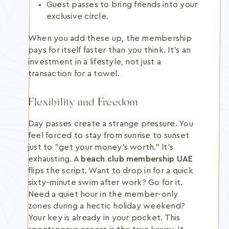
Guest passes to bring friends into your
exclusive circle.
When you add these up, the membership
pays for itself faster than you think. It's an
investment in a lifestyle, not just a
transaction for a towel.
Flexibility and Freedom
Day passes create a strange pressure. You
feel forced to stay from sunrise to sunset
just to "get your money's worth." It's
exhausting. A
beach club membership UAE
flips the script. Want to drop in for a quick
sixty-minute swim after work? Go for it.
Need a quiet hour in the member-only
zones during a hectic holiday weekend?
Your key is already in your pocket. This