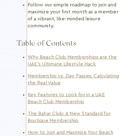
Follow our simple roadmap to join and
maximize your first month as a member
of a vibrant, like-minded leisure
community.
Table of Contents
Why Beach Club Memberships are the
UAE’s Ultimate Lifestyle Hack
Membership vs. Day Passes: Calculating
the Real Value
Key Features to Look for in a UAE
Beach Club Membership
The Bahar Club: A New Standard for
Boutique Membership
How to Join and Maximise Your Beach