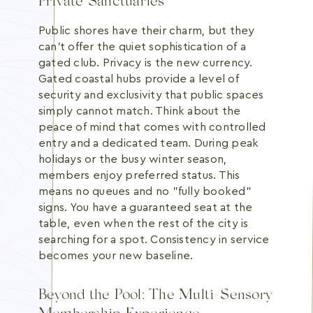
Private Sanctuaries
Public shores have their charm, but they
can't offer the quiet sophistication of a
gated club. Privacy is the new currency.
Gated coastal hubs provide a level of
security and exclusivity that public spaces
simply cannot match. Think about the
peace of mind that comes with controlled
entry and a dedicated team. During peak
holidays or the busy winter season,
members enjoy preferred status. This
means no queues and no "fully booked"
signs. You have a guaranteed seat at the
table, even when the rest of the city is
searching for a spot. Consistency in service
becomes your new baseline.
Beyond the Pool: The Multi-Sensory