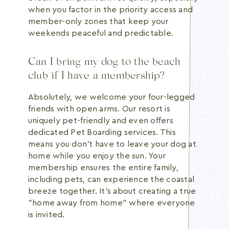
when you factor in the priority access and
member-only zones that keep your
weekends peaceful and predictable.
Can I bring my dog to the beach
club if I have a membership?
Absolutely, we welcome your four-legged
friends with open arms. Our resort is
uniquely pet-friendly and even offers
dedicated Pet Boarding services. This
means you don't have to leave your dog at
home while you enjoy the sun. Your
membership ensures the entire family,
including pets, can experience the coastal
breeze together. It's about creating a true
"home away from home" where everyone
is invited.