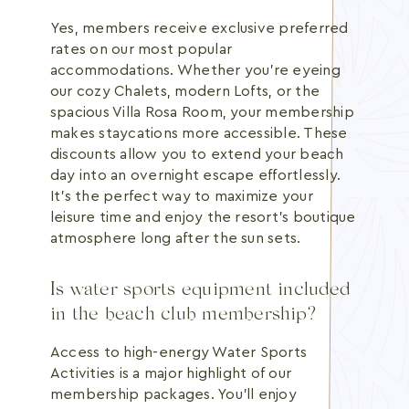
Yes, members receive exclusive preferred
rates on our most popular
accommodations. Whether you're eyeing
our cozy Chalets, modern Lofts, or the
spacious Villa Rosa Room, your membership
makes staycations more accessible. These
discounts allow you to extend your beach
day into an overnight escape effortlessly.
It's the perfect way to maximize your
leisure time and enjoy the resort's boutique
atmosphere long after the sun sets.
Is water sports equipment included
in the beach club membership?
Access to high-energy Water Sports
Activities is a major highlight of our
membership packages. You'll enjoy