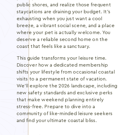
public shores, and realize those frequent
staycations are draining your budget. It's
exhausting when you just want a cool
breeze, a vibrant social scene, and a place
where your pet is actually welcome. You
deserve a reliable second home on the
coast that feels like a sanctuary.
This guide transforms your leisure time.
Discover how a dedicated membership
shifts your lifestyle from occasional coastal
visits to a permanent state of vacation.
We'll explore the 2026 landscape, including
new safety standards and exclusive perks
that make weekend planning entirely
stress-free. Prepare to dive into a
community of like-minded leisure seekers
and find your ultimate coastal bliss.