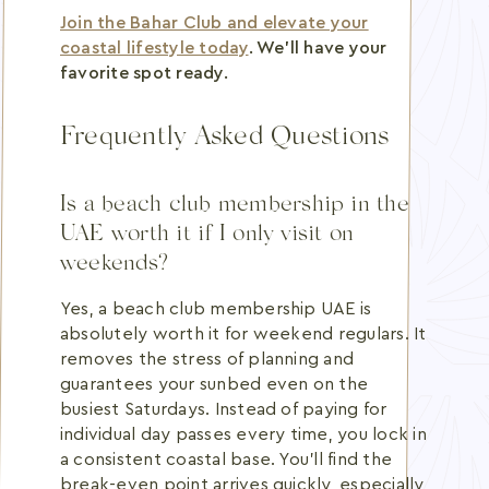
Join the Bahar Club and elevate your
coastal lifestyle today
. We'll have your
favorite spot ready.
Frequently Asked Questions
Is a beach club membership in the
UAE worth it if I only visit on
weekends?
Yes, a beach club membership UAE is
absolutely worth it for weekend regulars. It
removes the stress of planning and
guarantees your sunbed even on the
busiest Saturdays. Instead of paying for
individual day passes every time, you lock in
a consistent coastal base. You'll find the
break-even point arrives quickly, especially