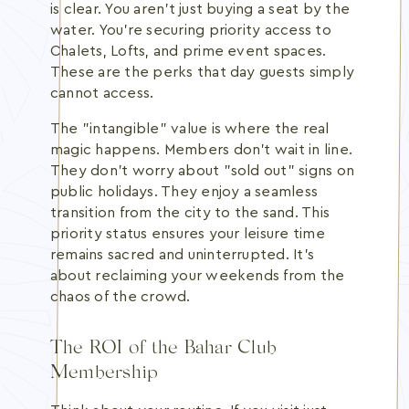
is clear. You aren't just buying a seat by the
water. You're securing priority access to
Chalets, Lofts, and prime event spaces.
These are the perks that day guests simply
cannot access.
The "intangible" value is where the real
magic happens. Members don't wait in line.
They don't worry about "sold out" signs on
public holidays. They enjoy a seamless
transition from the city to the sand. This
priority status ensures your leisure time
remains sacred and uninterrupted. It's
about reclaiming your weekends from the
chaos of the crowd.
The ROI of the Bahar Club
Membership