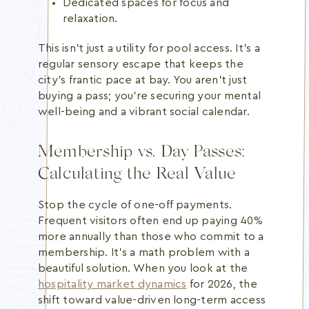
Dedicated spaces for focus and
relaxation.
This isn't just a utility for pool access. It's a
regular sensory escape that keeps the
city's frantic pace at bay. You aren't just
buying a pass; you're securing your mental
well-being and a vibrant social calendar.
Membership vs. Day Passes:
Calculating the Real Value
Stop the cycle of one-off payments.
Frequent visitors often end up paying 40%
more annually than those who commit to a
membership. It's a math problem with a
beautiful solution. When you look at the
hospitality market dynamics
for 2026, the
shift toward value-driven long-term access