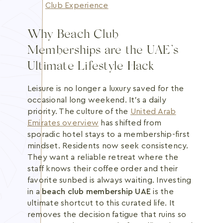
Club Experience
Why Beach Club
Memberships are the UAE’s
Ultimate Lifestyle Hack
Leisure is no longer a luxury saved for the
occasional long weekend. It's a daily
priority. The culture of the
United Arab
Emirates overview
has shifted from
sporadic hotel stays to a membership-first
mindset. Residents now seek consistency.
They want a reliable retreat where the
staff knows their coffee order and their
favorite sunbed is always waiting. Investing
in a
beach club membership UAE
is the
ultimate shortcut to this curated life. It
removes the decision fatigue that ruins so