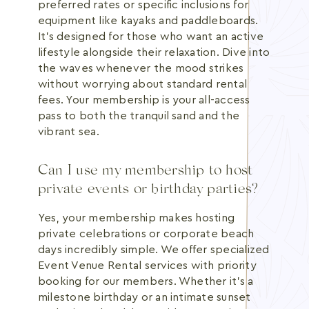
preferred rates or specific inclusions for
equipment like kayaks and paddleboards.
It's designed for those who want an active
lifestyle alongside their relaxation. Dive into
the waves whenever the mood strikes
without worrying about standard rental
fees. Your membership is your all-access
pass to both the tranquil sand and the
vibrant sea.
Can I use my membership to host
private events or birthday parties?
Yes, your membership makes hosting
private celebrations or corporate beach
days incredibly simple. We offer specialized
Event Venue Rental services with priority
booking for our members. Whether it's a
milestone birthday or an intimate sunset