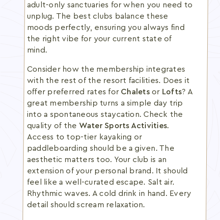
adult-only sanctuaries for when you need to
unplug. The best clubs balance these
moods perfectly, ensuring you always find
the right vibe for your current state of
mind.
Consider how the membership integrates
with the rest of the resort facilities. Does it
offer preferred rates for
Chalets
or
Lofts
? A
great membership turns a simple day trip
into a spontaneous staycation. Check the
quality of the
Water Sports Activities
.
Access to top-tier kayaking or
paddleboarding should be a given. The
aesthetic matters too. Your club is an
extension of your personal brand. It should
feel like a well-curated escape. Salt air.
Rhythmic waves. A cold drink in hand. Every
detail should scream relaxation.