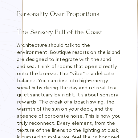
Personality Over Proportions
The Sensory Pull of the Coast
Architecture should talk to the
environment. Boutique resorts on the island
are designed to integrate with the sand
and sea. Think of rooms that open directly
onto the breeze. The "vibe" is a delicate
balance. You can dive into high-energy
social hubs during the day and retreat to a
quiet sanctuary by night. It's about sensory
rewards. The creak of a beach swing, the
warmth of the sun on your deck, and the
absence of corporate noise. This is how you
truly reconnect. Every element, from the
texture of the linens to the lighting at dusk,
is curated to make you feel like an honored