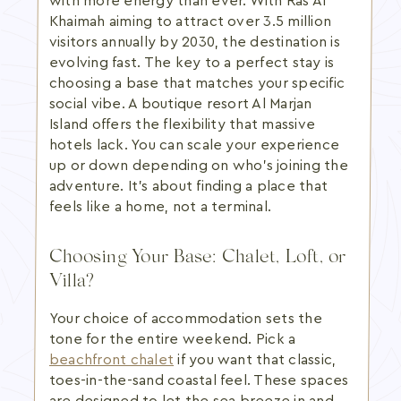
with more energy than ever. With Ras Al
Khaimah aiming to attract over 3.5 million
visitors annually by 2030, the destination is
evolving fast. The key to a perfect stay is
choosing a base that matches your specific
social vibe. A boutique resort Al Marjan
Island offers the flexibility that massive
hotels lack. You can scale your experience
up or down depending on who's joining the
adventure. It's about finding a place that
feels like a home, not a terminal.
Choosing Your Base: Chalet, Loft, or
Villa?
Your choice of accommodation sets the
tone for the entire weekend. Pick a
beachfront chalet
if you want that classic,
toes-in-the-sand coastal feel. These spaces