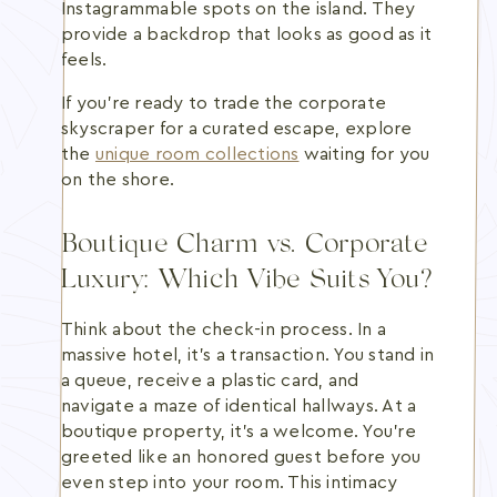
Instagrammable spots on the island. They
provide a backdrop that looks as good as it
feels.
If you're ready to trade the corporate
skyscraper for a curated escape, explore
the
unique room collections
waiting for you
on the shore.
Boutique Charm vs. Corporate
Luxury: Which Vibe Suits You?
Think about the check-in process. In a
massive hotel, it's a transaction. You stand in
a queue, receive a plastic card, and
navigate a maze of identical hallways. At a
boutique property, it's a welcome. You're
greeted like an honored guest before you
even step into your room. This intimacy