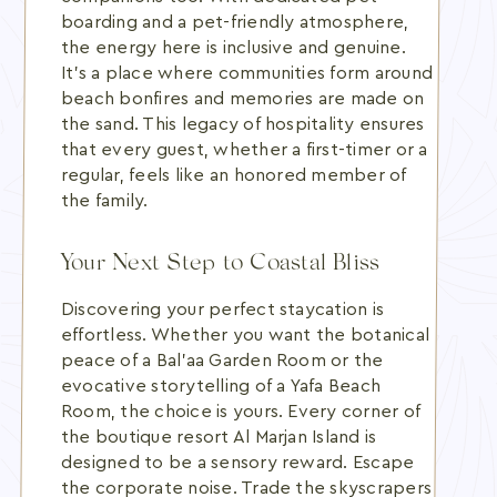
boarding and a pet-friendly atmosphere,
the energy here is inclusive and genuine.
It's a place where communities form around
beach bonfires and memories are made on
the sand. This legacy of hospitality ensures
that every guest, whether a first-timer or a
regular, feels like an honored member of
the family.
Your Next Step to Coastal Bliss
Discovering your perfect staycation is
effortless. Whether you want the botanical
peace of a Bal’aa Garden Room or the
evocative storytelling of a Yafa Beach
Room, the choice is yours. Every corner of
the boutique resort Al Marjan Island is
designed to be a sensory reward. Escape
the corporate noise. Trade the skyscrapers