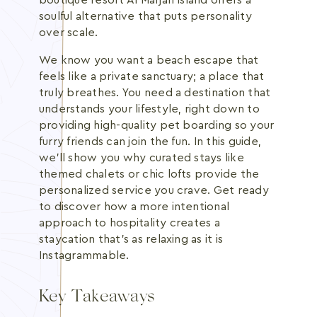
boutique resort Al Marjan Island offers a
soulful alternative that puts personality
over scale.
We know you want a beach escape that
feels like a private sanctuary; a place that
truly breathes. You need a destination that
understands your lifestyle, right down to
providing high-quality pet boarding so your
furry friends can join the fun. In this guide,
we'll show you why curated stays like
themed chalets or chic lofts provide the
personalized service you crave. Get ready
to discover how a more intentional
approach to hospitality creates a
staycation that's as relaxing as it is
Instagrammable.
Key Takeaways