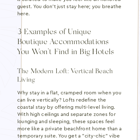
guest. You don't just stay here; you breathe
here.
3 Examples of Unique
Boutique Accommodations
You Won’t Find in Big Hotels
The Modern Loft: Vertical Beach
Living
Why stay in a flat, cramped room when you
can live vertically? Lofts redefine the
coastal stay by offering multi-level living.
With high ceilings and separate zones for
lounging and sleeping, these spaces feel
more like a private beachfront home than a
temporary suite. You get a "city-chic" vibe