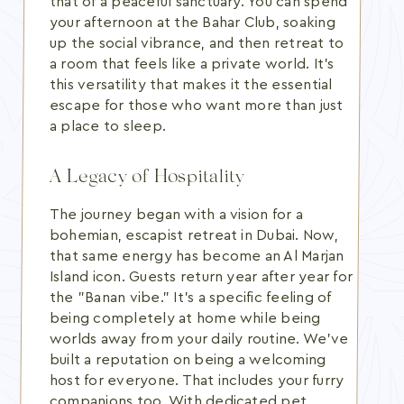
that of a peaceful sanctuary. You can spend
your afternoon at the Bahar Club, soaking
up the social vibrance, and then retreat to
a room that feels like a private world. It's
this versatility that makes it the essential
escape for those who want more than just
a place to sleep.
A Legacy of Hospitality
The journey began with a vision for a
bohemian, escapist retreat in Dubai. Now,
that same energy has become an Al Marjan
Island icon. Guests return year after year for
the "Banan vibe." It's a specific feeling of
being completely at home while being
worlds away from your daily routine. We've
built a reputation on being a welcoming
host for everyone. That includes your furry
companions too. With dedicated pet