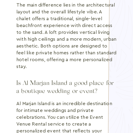
The main difference lies in the architectural
layout and the overall lifestyle vibe. A
chalet offers a traditional, single-level
beachfront experience with direct access
to the sand. A loft provides vertical living
with high ceilings and a more modern, urban
aesthetic. Both options are designed to
feel like private homes rather than standard
hotel rooms, offering a more personalized
stay.
Is Al Marjan Island a good place for
a boutique wedding or event?
Al Marjan Island is an incredible destination
for intimate weddings and private
celebrations. You can utilize the Event
Venue Rental service to create a
personalized event that reflects your