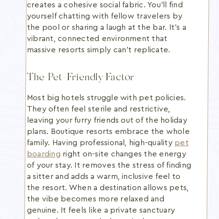
creates a cohesive social fabric. You'll find
yourself chatting with fellow travelers by
the pool or sharing a laugh at the bar. It's a
vibrant, connected environment that
massive resorts simply can't replicate.
The Pet-Friendly Factor
Most big hotels struggle with pet policies.
They often feel sterile and restrictive,
leaving your furry friends out of the holiday
plans. Boutique resorts embrace the whole
family. Having professional, high-quality
pet
boarding
right on-site changes the energy
of your stay. It removes the stress of finding
a sitter and adds a warm, inclusive feel to
the resort. When a destination allows pets,
the vibe becomes more relaxed and
genuine. It feels like a private sanctuary