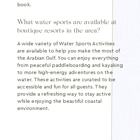
book.
What water sports are available at
boutique resorts in the area?
A wide variety of Water Sports Activities
are available to help you make the most of
the Arabian Gulf. You can enjoy everything
from peaceful paddleboarding and kayaking
to more high-energy adventures on the
water. These activities are curated to be
accessible and fun for all guests. They
provide a refreshing way to stay active
while enjoying the beautiful coastal
environment.