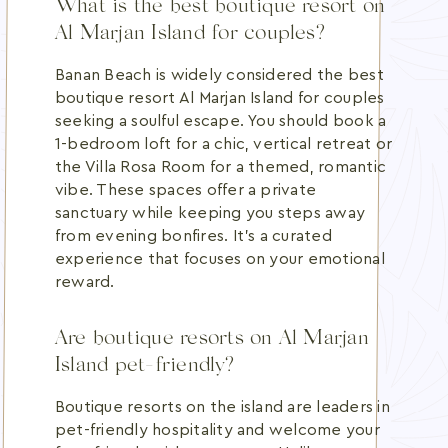
What is the best boutique resort on
Al Marjan Island for couples?
Banan Beach is widely considered the best
boutique resort Al Marjan Island for couples
seeking a soulful escape. You should book a
1-bedroom loft for a chic, vertical retreat or
the Villa Rosa Room for a themed, romantic
vibe. These spaces offer a private
sanctuary while keeping you steps away
from evening bonfires. It's a curated
experience that focuses on your emotional
reward.
Are boutique resorts on Al Marjan
Island pet-friendly?
Boutique resorts on the island are leaders in
pet-friendly hospitality and welcome your