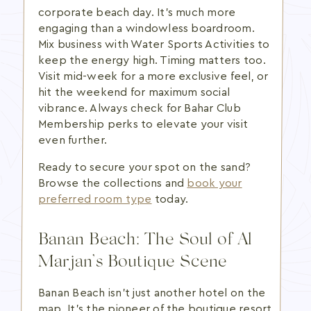
corporate beach day. It's much more
engaging than a windowless boardroom.
Mix business with Water Sports Activities to
keep the energy high. Timing matters too.
Visit mid-week for a more exclusive feel, or
hit the weekend for maximum social
vibrance. Always check for Bahar Club
Membership perks to elevate your visit
even further.
Ready to secure your spot on the sand?
Browse the collections and
book your
preferred room type
today.
Banan Beach: The Soul of Al
Marjan’s Boutique Scene
Banan Beach isn't just another hotel on the
map. It's the pioneer of the boutique resort