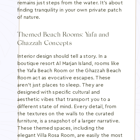
remains just steps from the water. It's about
finding tranquility in your own private patch
of nature.
Themed Beach Rooms: Yafa and
Ghazzah Concepts
Interior design should tell a story. In a
boutique resort Al Marjan Island, rooms like
the Yafa Beach Room or the Ghazzah Beach
Room act as evocative escapes. These
aren't just places to sleep. They are
designed with specific cultural and
aesthetic vibes that transport you to a
different state of mind. Every detail, from
the textures on the walls to the curated
furniture, is a snapshot of a larger narrative.
These themed spaces, including the
elegant Villa Rosa Room, are easily the most