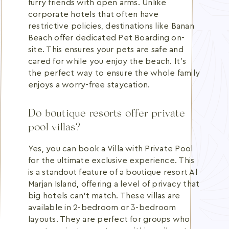
furry friends with open arms. Unlike
corporate hotels that often have
restrictive policies, destinations like Banan
Beach offer dedicated Pet Boarding on-
site. This ensures your pets are safe and
cared for while you enjoy the beach. It's
the perfect way to ensure the whole family
enjoys a worry-free staycation.
Do boutique resorts offer private
pool villas?
Yes, you can book a Villa with Private Pool
for the ultimate exclusive experience. This
is a standout feature of a boutique resort Al
Marjan Island, offering a level of privacy that
big hotels can't match. These villas are
available in 2-bedroom or 3-bedroom
layouts. They are perfect for groups who