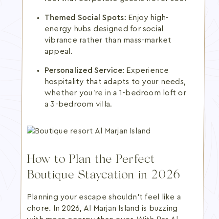
Themed Social Spots:
Enjoy high-
energy hubs designed for social
vibrance rather than mass-market
appeal.
Personalized Service:
Experience
hospitality that adapts to your needs,
whether you're in a 1-bedroom loft or
a 3-bedroom villa.
How to Plan the Perfect
Boutique Staycation in 2026
Planning your escape shouldn't feel like a
chore. In 2026, Al Marjan Island is buzzing