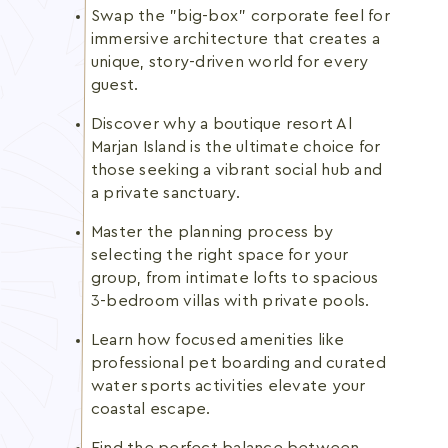
Swap the "big-box" corporate feel for
immersive architecture that creates a
unique, story-driven world for every
guest.
Discover why a boutique resort Al
Marjan Island is the ultimate choice for
those seeking a vibrant social hub and
a private sanctuary.
Master the planning process by
selecting the right space for your
group, from intimate lofts to spacious
3-bedroom villas with private pools.
Learn how focused amenities like
professional pet boarding and curated
water sports activities elevate your
coastal escape.