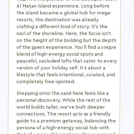
Al Marjan Island experience. Long before
the island became a global hub for mega-
resorts, this destination was already
crafting a different kind of story. It's the
soul of the shoreline. Here, the focus isn't
on the height of the building but the depth
of the guest experience. You'll find a unique
blend of high-energy social spots and
peaceful, secluded lofts that cater to every
version of your holiday self. It's about a
lifestyle that feels intentional, curated, and
completely free-spirited.
Stepping onto the sand here feels like a
personal discovery. While the rest of the
world builds taller, we've built deeper
connections. The resort acts as a friendly
guide to a premium getaway, balancing the
persona of a high-energy social hub with