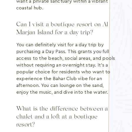
want a private sanctuary within a vibrant
coastal hub.
Can I visit a boutique resort on Al
Marjan Island for a day trip?
You can definitely visit for a day trip by
purchasing a Day Pass. This grants you full
access to the beach, social areas, and pools
without requiring an overnight stay. It's a
popular choice for residents who want to
experience the Bahar Club vibe for an
afternoon. You can lounge on the sand,
enjoy the music, and dive into the water.
What is the difference between a
chalet and a loft at a boutique
resort?