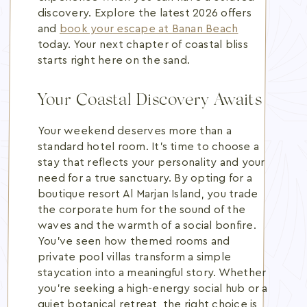
discovery. Explore the latest 2026 offers
and
book your escape at Banan Beach
today. Your next chapter of coastal bliss
starts right here on the sand.
Your Coastal Discovery Awaits
Your weekend deserves more than a
standard hotel room. It's time to choose a
stay that reflects your personality and your
need for a true sanctuary. By opting for a
boutique resort Al Marjan Island, you trade
the corporate hum for the sound of the
waves and the warmth of a social bonfire.
You've seen how themed rooms and
private pool villas transform a simple
staycation into a meaningful story. Whether
you're seeking a high-energy social hub or a
quiet botanical retreat, the right choice is