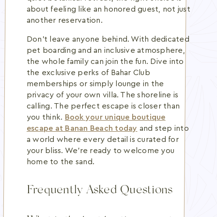
about feeling like an honored guest, not just
another reservation.
Don't leave anyone behind. With dedicated
pet boarding and an inclusive atmosphere,
the whole family can join the fun. Dive into
the exclusive perks of Bahar Club
memberships or simply lounge in the
privacy of your own villa. The shoreline is
calling. The perfect escape is closer than
you think.
Book your unique boutique
escape at Banan Beach today
and step into
a world where every detail is curated for
your bliss. We're ready to welcome you
home to the sand.
Frequently Asked Questions