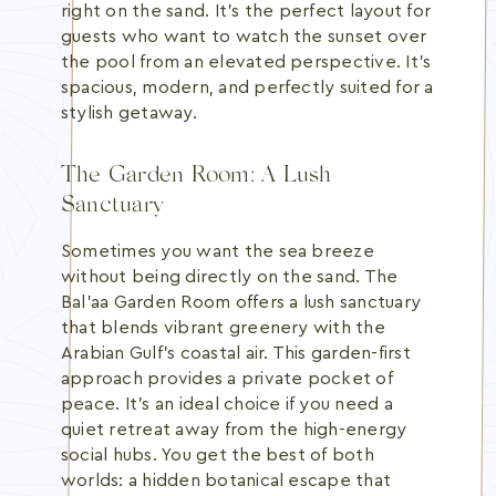
right on the sand. It's the perfect layout for
guests who want to watch the sunset over
the pool from an elevated perspective. It's
spacious, modern, and perfectly suited for a
stylish getaway.
The Garden Room: A Lush
Sanctuary
Sometimes you want the sea breeze
without being directly on the sand. The
Bal’aa Garden Room offers a lush sanctuary
that blends vibrant greenery with the
Arabian Gulf's coastal air. This garden-first
approach provides a private pocket of
peace. It's an ideal choice if you need a
quiet retreat away from the high-energy
social hubs. You get the best of both
worlds: a hidden botanical escape that