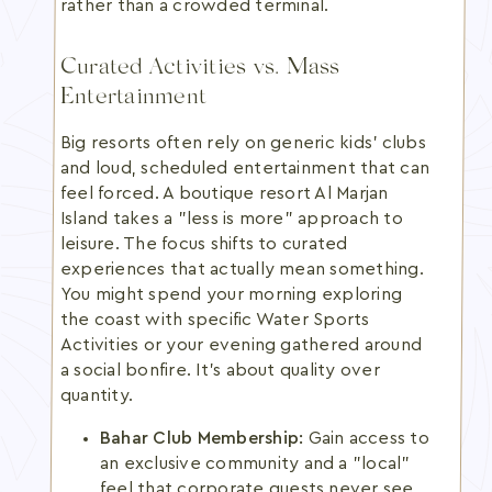
rather than a crowded terminal.
Curated Activities vs. Mass
Entertainment
Big resorts often rely on generic kids' clubs
and loud, scheduled entertainment that can
feel forced. A boutique resort Al Marjan
Island takes a "less is more" approach to
leisure. The focus shifts to curated
experiences that actually mean something.
You might spend your morning exploring
the coast with specific Water Sports
Activities or your evening gathered around
a social bonfire. It's about quality over
quantity.
Bahar Club Membership:
Gain access to
an exclusive community and a "local"
feel that corporate guests never see.