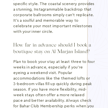
specific style. The coastal scenery provides
a stunning, Instagrammable backdrop that
corporate ballrooms simply can't replicate.
It's a soulful and memorable way to
celebrate your most important milestones
with your inner circle.
How far in advance should I book a
boutique stay on Al Marjan Island?
Plan to book your stay at least three to four
weeks in advance, especially if you're
eyeing a weekend visit. Popular
accommodations like the themed lofts or
3-bedroom villas fill up quickly during peak
season. If you have more flexibility, mid-
week stays often offer a more relaxed
pace and better availability. Always check
for Bahar Club Membership perks when you