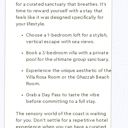
for a curated sanctuary that breathes. It's
time to reward yourself with a stay that
feels like it was designed specifically for
your lifestyle.
Choose a 1-bedroom loft for a stylish,
vertical escape with sea views.
Book a 3-bedroom villa with a private
pool for the ultimate group sanctuary.
Experience the unique aesthetic of the
Villa Rosa Room or the Ghazzah Beach
Room.
Grab a Day Pass to taste the vibe
before committing to a full stay.
The sensory world of the coast is waiting
for you. Don't settle for a repetitive hotel
experience when you can have a curated