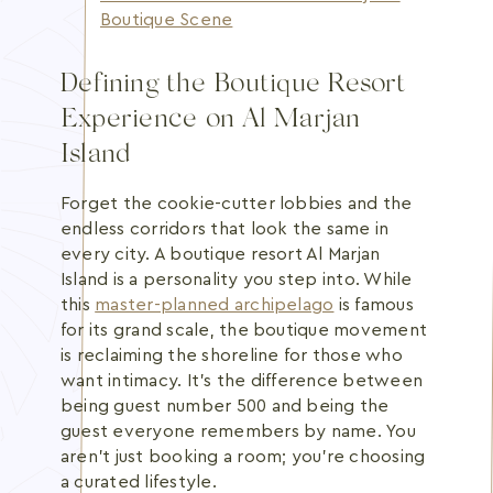
Boutique Scene
Defining the Boutique Resort
Experience on Al Marjan
Island
Forget the cookie-cutter lobbies and the
endless corridors that look the same in
every city. A boutique resort Al Marjan
Island is a personality you step into. While
this
master-planned archipelago
is famous
for its grand scale, the boutique movement
is reclaiming the shoreline for those who
want intimacy. It's the difference between
being guest number 500 and being the
guest everyone remembers by name. You
aren't just booking a room; you're choosing
a curated lifestyle.