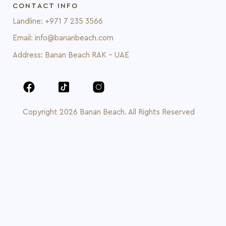
CONTACT INFO
Landline: +971 7 235 3566
Email: info@bananbeach.com
Address: Banan Beach RAK - UAE
Copyright 2026 Banan Beach. All Rights Reserved