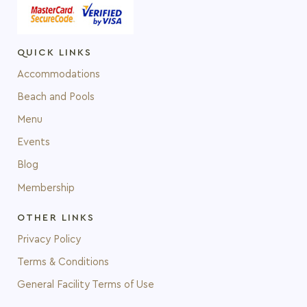
QUICK LINKS
Accommodations
Beach and Pools
Menu
Events
Blog
Membership
OTHER LINKS
Privacy Policy
Terms & Conditions
General Facility Terms of Use