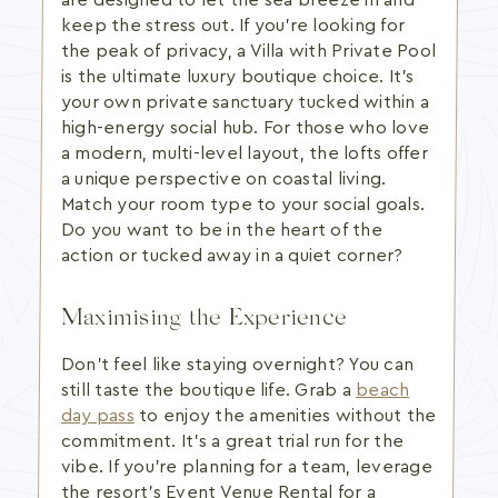
are designed to let the sea breeze in and
keep the stress out. If you're looking for
the peak of privacy, a Villa with Private Pool
is the ultimate luxury boutique choice. It's
your own private sanctuary tucked within a
high-energy social hub. For those who love
a modern, multi-level layout, the lofts offer
a unique perspective on coastal living.
Match your room type to your social goals.
Do you want to be in the heart of the
action or tucked away in a quiet corner?
Maximising the Experience
Don't feel like staying overnight? You can
still taste the boutique life. Grab a
beach
day pass
to enjoy the amenities without the
commitment. It's a great trial run for the
vibe. If you're planning for a team, leverage
the resort's Event Venue Rental for a