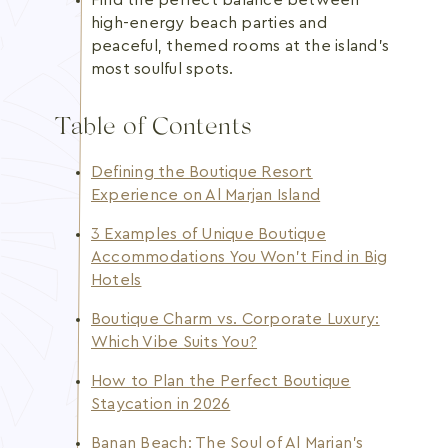
Find the perfect balance between
high-energy beach parties and
peaceful, themed rooms at the island's
most soulful spots.
Table of Contents
Defining the Boutique Resort
Experience on Al Marjan Island
3 Examples of Unique Boutique
Accommodations You Won’t Find in Big
Hotels
Boutique Charm vs. Corporate Luxury:
Which Vibe Suits You?
How to Plan the Perfect Boutique
Staycation in 2026
Banan Beach: The Soul of Al Marjan’s