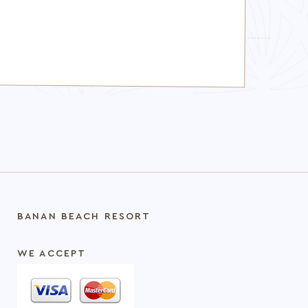
TOPICS:
boutique resort Al Marjan Island
BANAN BEACH RESORT
WE ACCEPT