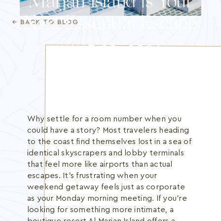
Marjan Island is Your
Blog
Next Essential Escape
← BACK TO BLOG
Membership
JUNE 22, 2026
INFO@BANANBEACH.COM
+971 7 235 3566
CAREERS
Why settle for a room number when you
could have a story? Most travelers heading
to the coast find themselves lost in a sea of
identical skyscrapers and lobby terminals
that feel more like airports than actual
escapes. It's frustrating when your
weekend getaway feels just as corporate
as your Monday morning meeting. If you're
looking for something more intimate, a